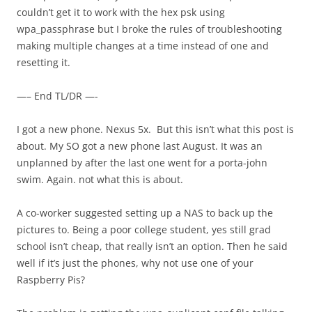
couldn’t get it to work with the hex psk using
wpa_passphrase but I broke the rules of troubleshooting
making multiple changes at a time instead of one and
resetting it.
—– End TL/DR —-
I got a new phone. Nexus 5x. But this isn’t what this post is
about. My SO got a new phone last August. It was an
unplanned by after the last one went for a porta-john
swim. Again. not what this is about.
A co-worker suggested setting up a NAS to back up the
pictures to. Being a poor college student, yes still grad
school isn’t cheap, that really isn’t an option. Then he said
well if it’s just the phones, why not use one of your
Raspberry Pis?