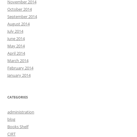
November 2014
October 2014
September 2014
August 2014
July 2014
June 2014
May 2014
April 2014
March 2014
February 2014
January 2014
CATEGORIES
administration
blog
Books Shelf
CIRT