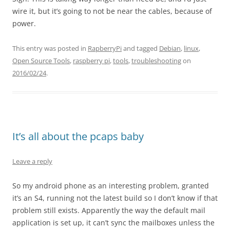
wire it, but it’s going to not be near the cables, because of
power.
This entry was posted in
RapberryPi
and tagged
Debian
,
linux
,
Open Source Tools
,
raspberry pi
,
tools
,
troubleshooting
on
2016/02/24
.
It’s all about the pcaps baby
Leave a reply
So my android phone as an interesting problem, granted
it’s an S4, running not the latest build so I don’t know if that
problem still exists. Apparently the way the default mail
application is set up, it can’t sync the mailboxes unless the