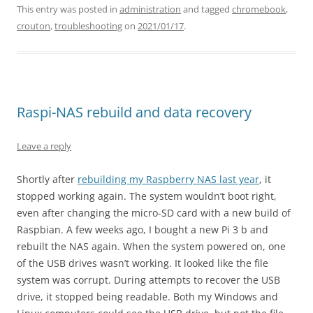
This entry was posted in
administration
and tagged
chromebook
,
crouton
,
troubleshooting
on
2021/01/17
.
Raspi-NAS rebuild and data recovery
Leave a reply
Shortly after
rebuilding my Raspberry NAS last year
, it
stopped working again. The system wouldn’t boot right,
even after changing the micro-SD card with a new build of
Raspbian. A few weeks ago, I bought a new Pi 3 b and
rebuilt the NAS again. When the system powered on, one
of the USB drives wasn’t working. It looked like the file
system was corrupt. During attempts to recover the USB
drive, it stopped being readable. Both my Windows and