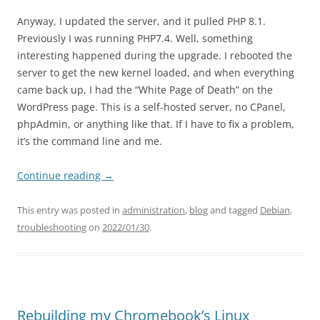
Anyway, I updated the server, and it pulled PHP 8.1.
Previously I was running PHP7.4. Well, something
interesting happened during the upgrade. I rebooted the
server to get the new kernel loaded, and when everything
came back up, I had the “White Page of Death” on the
WordPress page. This is a self-hosted server, no CPanel,
phpAdmin, or anything like that. If I have to fix a problem,
it’s the command line and me.
Continue reading
→
This entry was posted in
administration
,
blog
and tagged
Debian
,
troubleshooting
on
2022/01/30
.
Rebuilding my Chromebook’s Linux