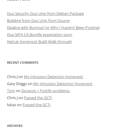
Duo Security Duo Unix from Debian Package
Building from Duo Unix from Source
Dealing with Burnout (or Why I Haven’t Been Posting)
Duo MFA CA Bundle experiation soon
Netcat Honeypot Build Walk-through
RECENT COMMENTS
Chris J
on
My Intrusion Detection Honeypot
Gary Driggs
on
My Intrusion Detection Honeypot
Tom
on
Dovecot + Postifx problems.
Chris J
on
Passed the GCTI
lukas
on
Passed the GCTI
ARCHIVES