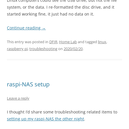
Linux computers could see the USB drive, but not the file
system, or the data. I re-formatted the disc drive, and it
started working fine, it just had no data on it.
Continue reading
→
This entry was posted in
DFIR
,
Home Lab
and tagged
linux
,
raspberry pi
,
troubleshooting
on
2020/02/20
.
raspi-NAS setup
Leave a reply
I thought I’d share some troubleshooting related items to
setting up my raspi-NAS the other night
.