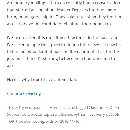
An industry mailing list I’m on recently had a conversation
that started asking about Master Degrees but had some
hiring managers chip in. They said a question they tend to
ask is to have the candidate tell about their home lab.
I’ve been asked this question a few times in the past, and
I’ve asked people this question in job interviews. I know it’s
to find out what kind of passion the candidate has for the
job, but I think it’s starting to become a bad question to
ask.
Here is why I don’t have a home lab.
Continue reading
→
This entry was posted in
Home Lab
and tagged
Class
,
linux
,
Open
Source Tools
,
packet capture
,
pfSense
,
python
,
raspberry pi
,
tools
,
TOR
,
troubleshooting
,
wids
on
2016/11/16
.