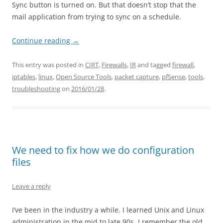
Sync button is turned on. But that doesn’t stop that the
mail application from trying to sync on a schedule.
Continue reading
→
This entry was posted in
CIRT
,
Firewalls
,
IR
and tagged
firewall
,
iptables
,
linux
,
Open Source Tools
,
packet capture
,
pfSense
,
tools
,
troubleshooting
on
2016/01/28
.
We need to fix how we do configuration
files
Leave a reply
I’ve been in the industry a while. I learned Unix and Linux
administration in the mid to late 90s. I remember the old