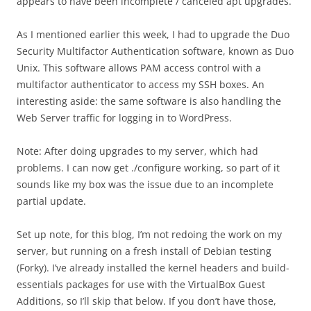
appears to have been incomplete / canceled apt upgrades.
As I mentioned earlier this week, I had to upgrade the Duo
Security Multifactor Authentication software, known as Duo
Unix. This software allows PAM access control with a
multifactor authenticator to access my SSH boxes. An
interesting aside: the same software is also handling the
Web Server traffic for logging in to WordPress.
Note: After doing upgrades to my server, which had
problems. I can now get ./configure working, so part of it
sounds like my box was the issue due to an incomplete
partial update.
Set up note, for this blog, I’m not redoing the work on my
server, but running on a fresh install of Debian testing
(Forky). I’ve already installed the kernel headers and build-
essentials packages for use with the VirtualBox Guest
Additions, so I’ll skip that below. If you don’t have those,