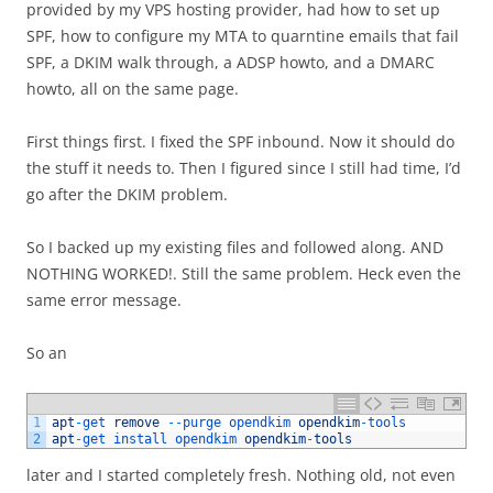
provided by my VPS hosting provider, had how to set up
SPF, how to configure my MTA to quarntine emails that fail
SPF, a DKIM walk through, a ADSP howto, and a DMARC
howto, all on the same page.
First things first. I fixed the SPF inbound. Now it should do
the stuff it needs to. Then I figured since I still had time, I’d
go after the DKIM problem.
So I backed up my existing files and followed along. AND
NOTHING WORKED!. Still the same problem. Heck even the
same error message.
So an
1
apt
-
get 
remove
--
purge 
opendkim 
opendkim
-
tools
2
apt
-
get 
install 
opendkim 
opendkim
-
tools
later and I started completely fresh. Nothing old, not even