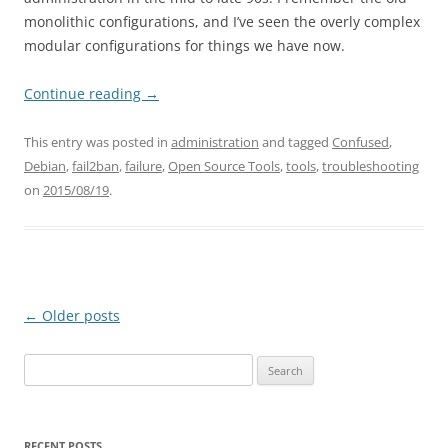
monolithic configurations, and I’ve seen the overly complex
modular configurations for things we have now.
Continue reading
→
This entry was posted in
administration
and tagged
Confused
,
Debian
,
fail2ban
,
failure
,
Open Source Tools
,
tools
,
troubleshooting
on
2015/08/19
.
Post
←
Older posts
navigation
Search
for:
RECENT POSTS