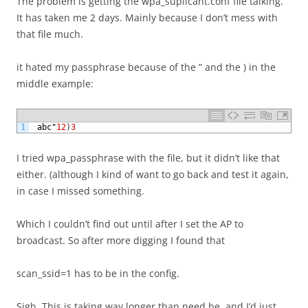
The problem is getting the wpa_suplicant.conf file talking.
It has taken me 2 days. Mainly because I don’t mess with
that file much.
it hated my passphrase because of the ” and the ) in the
middle example:
1
abc
"
12
)
3
I tried wpa_passphrase with the file, but it didn’t like that
either. (although I kind of want to go back and test it again,
in case I missed something.
Which I couldn’t find out until after I set the AP to
broadcast. So after more digging I found that
scan_ssid=1 has to be in the config.
Sigh. This is taking way longer than need be, and I’d just