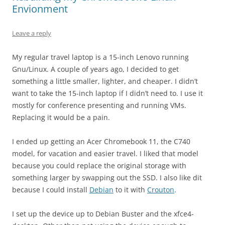
Envionment
Leave a reply
My regular travel laptop is a 15-inch Lenovo running
Gnu/Linux. A couple of years ago, I decided to get
something a little smaller, lighter, and cheaper. I didn’t
want to take the 15-inch laptop if I didn’t need to. I use it
mostly for conference presenting and running VMs.
Replacing it would be a pain.
I ended up getting an Acer Chromebook 11, the C740
model, for vacation and easier travel. I liked that model
because you could replace the original storage with
something larger by swapping out the SSD. I also like dit
because I could install
Debian
to it with
Crouton
.
I set up the device up to Debian Buster and the xfce4-