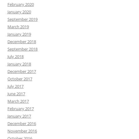
February 2020
January 2020
September 2019
March 2019
January 2019
December 2018
September 2018
July 2018
January 2018
December 2017
October 2017
July 2017
June 2017
March 2017
February 2017
January 2017
December 2016
November 2016
October 2016