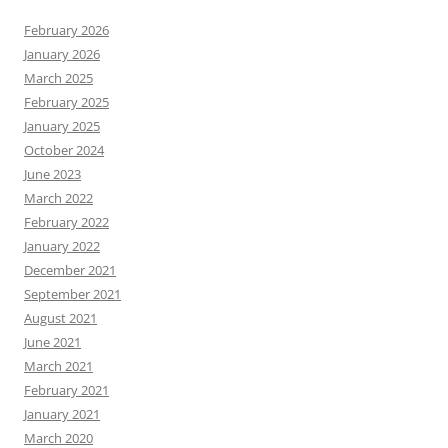
February 2026
January 2026
March 2025
February 2025
January 2025
October 2024
June 2023
March 2022
February 2022
January 2022
December 2021
September 2021
August 2021
June 2021
March 2021
February 2021
January 2021
March 2020