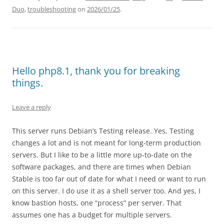
Duo
,
troubleshooting
on
2026/01/25
.
Hello php8.1, thank you for breaking
things.
Leave a reply
This server runs Debian’s Testing release. Yes, Testing
changes a lot and is not meant for long-term production
servers. But I like to be a little more up-to-date on the
software packages, and there are times when Debian
Stable is too far out of date for what I need or want to run
on this server. I do use it as a shell server too. And yes, I
know bastion hosts, one “process” per server. That
assumes one has a budget for multiple servers.