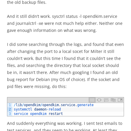
the old backup files.
And it still didn’t work. sysctrl status -l opendkim.service
and journalctrl -xe were not much help either. Neither one
gave enough information on what was wrong.
I did some searching through the logs, and found that even
after changing the port to a local socet for Milter it still
couldn’t work. But this time I found that it couldn’t see the
files, and searching the directory that local socket should
be in, it wasn’t there. After much googling I found an old
bug report for Debian (my OS of choice). If the socket and
pid files were missing, do this:
1
/
lib
/
opendkim
/
opendkim
.
service
.
generate
2
systemctl 
daemon
-
reload
3
service 
opendkim 
restart
And suddenly everything was working. I sent test emails to
test services, and they seem to be working. At least they