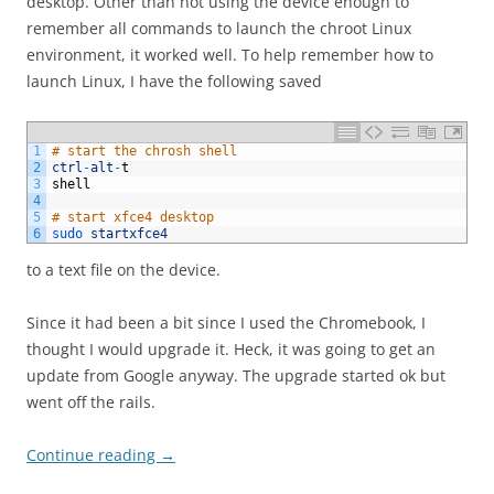
desktop. Other than not using the device enough to
remember all commands to launch the chroot Linux
environment, it worked well. To help remember how to
launch Linux, I have the following saved
1
# start the chrosh shell
2
ctrl
-
alt
-
t
3
shell
4
5
# start xfce4 desktop
6
sudo 
startxfce4
to a text file on the device.
Since it had been a bit since I used the Chromebook, I
thought I would upgrade it. Heck, it was going to get an
update from Google anyway. The upgrade started ok but
went off the rails.
Continue reading
→