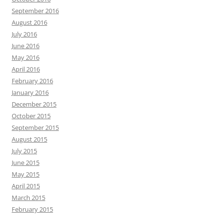
September 2016
August 2016
July 2016
June 2016
May 2016
April 2016
February 2016
January 2016
December 2015
October 2015
September 2015
August 2015
July 2015
June 2015
May 2015
April 2015
March 2015
February 2015