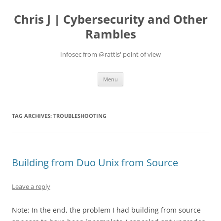
Skip
to
Chris J | Cybersecurity and Other
content
Rambles
Infosec from @rattis' point of view
Menu
TAG ARCHIVES:
TROUBLESHOOTING
Building from Duo Unix from Source
Leave a reply
Note: In the end, the problem I had building from source