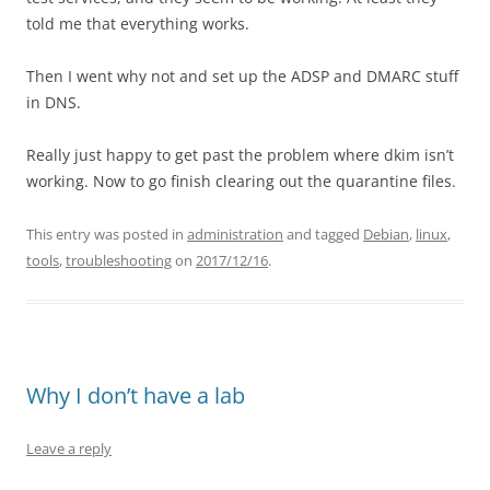
told me that everything works.
Then I went why not and set up the ADSP and DMARC stuff
in DNS.
Really just happy to get past the problem where dkim isn’t
working. Now to go finish clearing out the quarantine files.
This entry was posted in
administration
and tagged
Debian
,
linux
,
tools
,
troubleshooting
on
2017/12/16
.
Why I don’t have a lab
Leave a reply