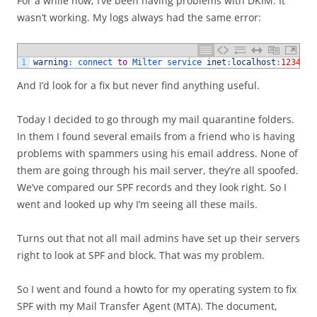
For a while now, I’ve been having problems with DKIM. It
wasn’t working. My logs always had the same error:
1
warning
:
connect 
to
Milter 
service 
inet
:
localhost
:
12345
:
And I’d look for a fix but never find anything useful.
Today I decided to go through my mail quarantine folders.
In them I found several emails from a friend who is having
problems with spammers using his email address. None of
them are going through his mail server, they’re all spoofed.
We’ve compared our SPF records and they look right. So I
went and looked up why I’m seeing all these mails.
Turns out that not all mail admins have set up their servers
right to look at SPF and block. That was my problem.
So I went and found a howto for my operating system to fix
SPF with my Mail Transfer Agent (MTA). The document,