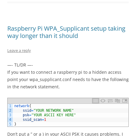
Raspberry Pi WPA_Supplicant setup taking
way longer than it should
Leave a reply
—- TL/DR —-
If you want to connect a raspberry pi to a hidden access
point your wpa_supplicant.conf needs to have the following
in the network statement.
1
network
{
2
ssid
=
"YOUR NETWORK NAME"
3
psk
=
"YOUR ASCII KEY HERE"
4
ssid_scan
=
1
5
}
Don’t put a ” or a ) in your ASCII PSK it causes problems. I