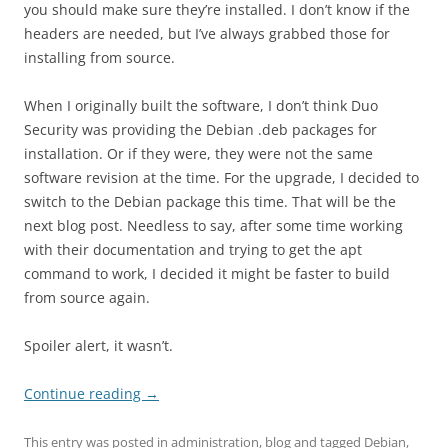
you should make sure they’re installed. I don’t know if the
headers are needed, but I’ve always grabbed those for
installing from source.
When I originally built the software, I don’t think Duo
Security was providing the Debian .deb packages for
installation. Or if they were, they were not the same
software revision at the time. For the upgrade, I decided to
switch to the Debian package this time. That will be the
next blog post. Needless to say, after some time working
with their documentation and trying to get the apt
command to work, I decided it might be faster to build
from source again.
Spoiler alert, it wasn’t.
Continue reading
→
This entry was posted in
administration
,
blog
and tagged
Debian
,