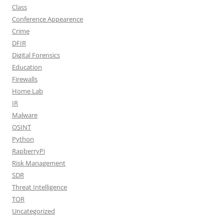
Class
Conference Appearence
Crime
DFIR
Digital Forensics
Education
Firewalls
Home Lab
IR
Malware
OSINT
Python
RapberryPi
Risk Management
SDR
Threat Intelligence
TOR
Uncategorized