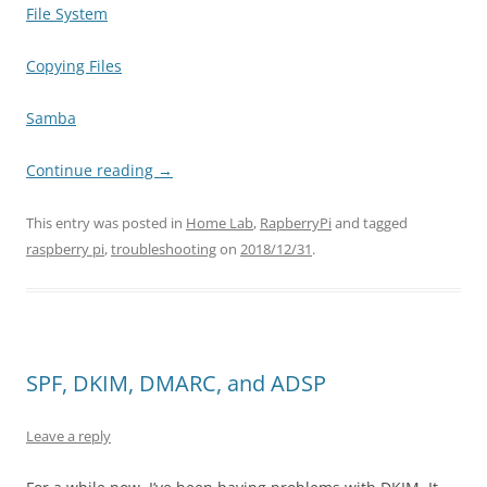
File System
Copying Files
Samba
Continue reading
→
This entry was posted in
Home Lab
,
RapberryPi
and tagged
raspberry pi
,
troubleshooting
on
2018/12/31
.
SPF, DKIM, DMARC, and ADSP
Leave a reply