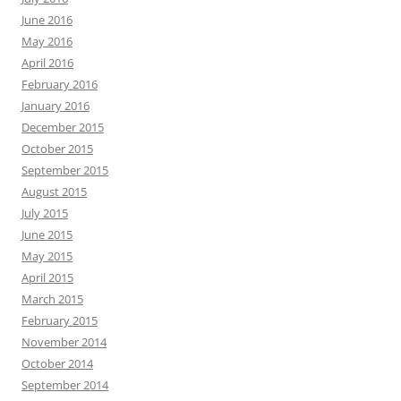
June 2016
May 2016
April 2016
February 2016
January 2016
December 2015
October 2015
September 2015
August 2015
July 2015
June 2015
May 2015
April 2015
March 2015
February 2015
November 2014
October 2014
September 2014