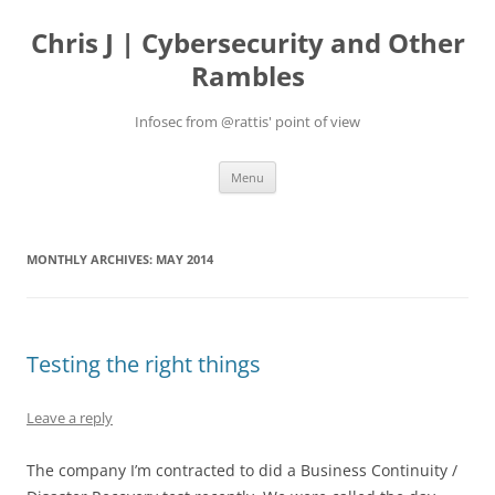
Skip
to
Chris J | Cybersecurity and Other
content
Rambles
Infosec from @rattis' point of view
Menu
MONTHLY ARCHIVES:
MAY 2014
Testing the right things
Leave a reply
The company I’m contracted to did a Business Continuity /