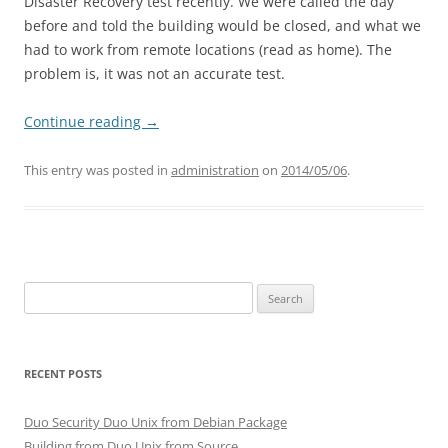
Disaster Recovery test recently. We were called the day
before and told the building would be closed, and what we
had to work from remote locations (read as home). The
problem is, it was not an accurate test.
Continue reading
→
This entry was posted in
administration
on
2014/05/06
.
Search
for:
RECENT POSTS
Duo Security Duo Unix from Debian Package
Building from Duo Unix from Source