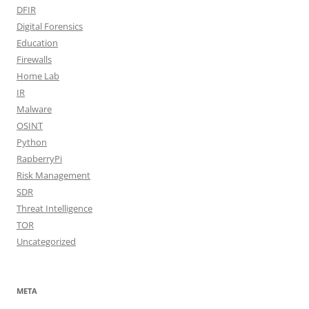
DFIR
Digital Forensics
Education
Firewalls
Home Lab
IR
Malware
OSINT
Python
RapberryPi
Risk Management
SDR
Threat Intelligence
TOR
Uncategorized
META