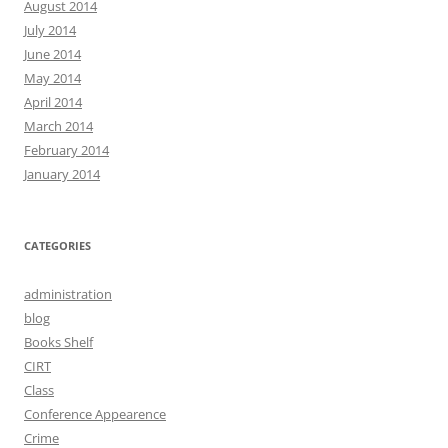
August 2014
July 2014
June 2014
May 2014
April 2014
March 2014
February 2014
January 2014
CATEGORIES
administration
blog
Books Shelf
CIRT
Class
Conference Appearence
Crime