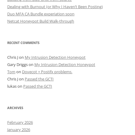
Dealing with Burnout (or Why I Haven’t Been Posting)
Duo MFA CA Bundle experiation soon
Netcat Honeypot Build Walk-through
RECENT COMMENTS
Chris J
on
My Intrusion Detection Honeypot
Gary Driggs
on
My Intrusion Detection Honeypot
Tom
on
Dovecot + Postifx problems.
Chris J
on
Passed the GCTI
lukas
on
Passed the GCTI
ARCHIVES
February 2026
January 2026