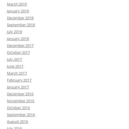
March 2019
January 2019
December 2018
September 2018
July 2018
January 2018
December 2017
October 2017
July 2017
June 2017
March 2017
February 2017
January 2017
December 2016
November 2016
October 2016
September 2016
August 2016
July 2016