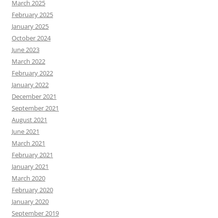
March 2025
February 2025
January 2025
October 2024
June 2023
March 2022
February 2022
January 2022
December 2021
September 2021
August 2021
June 2021
March 2021
February 2021
January 2021
March 2020
February 2020
January 2020
September 2019