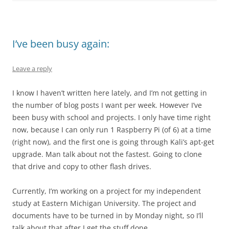
I’ve been busy again:
Leave a reply
I know I haven’t written here lately, and I’m not getting in
the number of blog posts I want per week. However I’ve
been busy with school and projects. I only have time right
now, because I can only run 1 Raspberry Pi (of 6) at a time
(right now), and the first one is going through Kali’s apt-get
upgrade. Man talk about not the fastest. Going to clone
that drive and copy to other flash drives.
Currently, I’m working on a project for my independent
study at Eastern Michigan University. The project and
documents have to be turned in by Monday night, so I’ll
talk about that after I get the stuff done.