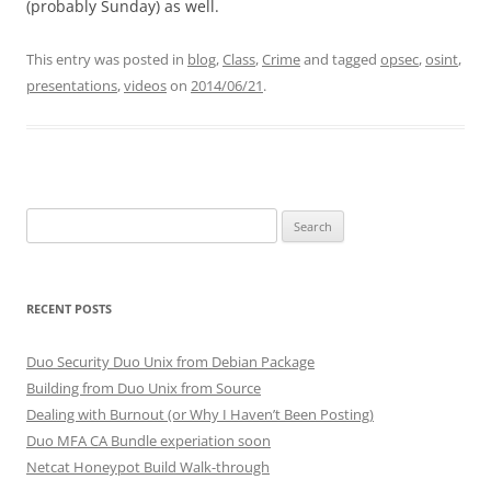
(probably Sunday) as well.
This entry was posted in
blog
,
Class
,
Crime
and tagged
opsec
,
osint
,
presentations
,
videos
on
2014/06/21
.
Search
for:
RECENT POSTS
Duo Security Duo Unix from Debian Package
Building from Duo Unix from Source
Dealing with Burnout (or Why I Haven’t Been Posting)
Duo MFA CA Bundle experiation soon
Netcat Honeypot Build Walk-through