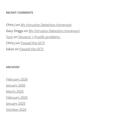
RECENT COMMENTS
Chris J
on
My Intrusion Detection Honeypot
Gary Driggs
on
My Intrusion Detection Honeypot
Tom
on
Dovecot + Postifx problems.
Chris J
on
Passed the GCTI
lukas
on
Passed the GCTI
ARCHIVES
February 2026
January 2026
March 2025
February 2025
January 2025
October 2024