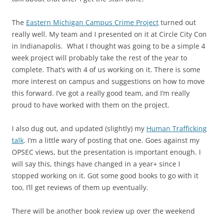
The
Eastern Michigan Campus Crime Project
turned out
really well. My team and I presented on it at Circle City Con
in Indianapolis. What I thought was going to be a simple 4
week project will probably take the rest of the year to
complete. That’s with 4 of us working on it. There is some
more interest on campus and suggestions on how to move
this forward. I’ve got a really good team, and I’m really
proud to have worked with them on the project.
I also dug out, and updated (slightly) my
Human Trafficking
talk
. I’m a little wary of posting that one. Goes against my
OPSEC views, but the presentation is important enough. I
will say this, things have changed in a year+ since I
stopped working on it. Got some good books to go with it
too, I’ll get reviews of them up eventually.
There will be another book review up over the weekend