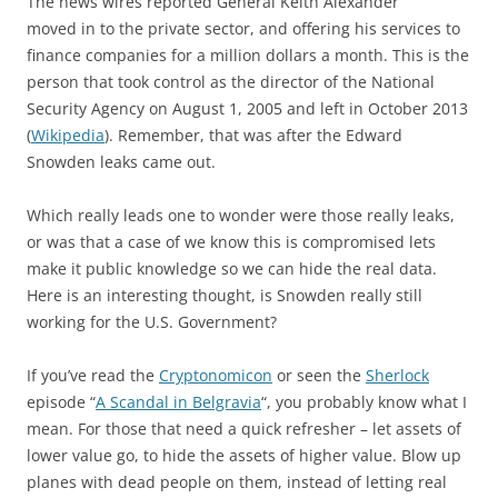
The news wires reported General Keith Alexander
moved in to the private sector, and offering his services to
finance companies for a million dollars a month. This is the
person that took control as the director of the National
Security Agency on August 1, 2005 and left in October 2013
(
Wikipedia
). Remember, that was after the Edward
Snowden leaks came out.
Which really leads one to wonder were those really leaks,
or was that a case of we know this is compromised lets
make it public knowledge so we can hide the real data.
Here is an interesting thought, is Snowden really still
working for the U.S. Government?
If you’ve read the
Cryptonomicon
or seen the
Sherlock
episode “
A Scandal in Belgravia
“, you probably know what I
mean. For those that need a quick refresher – let assets of
lower value go, to hide the assets of higher value. Blow up
planes with dead people on them, instead of letting real