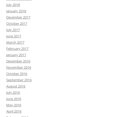
July 2018
January 2018
December 2017
October 2017
July 2017
June 2017
March 2017
February 2017
January 2017
December 2016
November 2016
October 2016
September 2016
August 2016
July 2016
June 2016
May 2016
April 2016