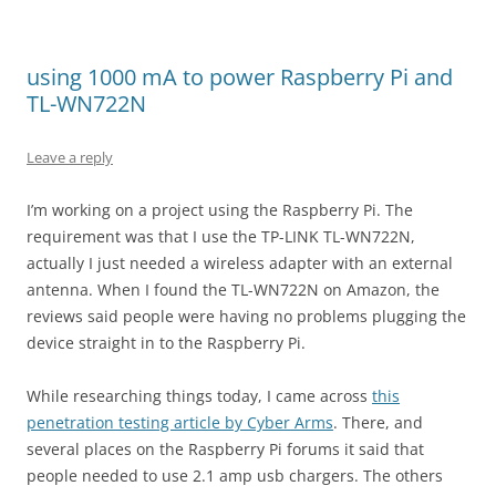
using 1000 mA to power Raspberry Pi and
TL-WN722N
Leave a reply
I’m working on a project using the Raspberry Pi. The
requirement was that I use the TP-LINK TL-WN722N,
actually I just needed a wireless adapter with an external
antenna. When I found the TL-WN722N on Amazon, the
reviews said people were having no problems plugging the
device straight in to the Raspberry Pi.
While researching things today, I came across
this
penetration testing article by Cyber Arms
. There, and
several places on the Raspberry Pi forums it said that
people needed to use 2.1 amp usb chargers. The others