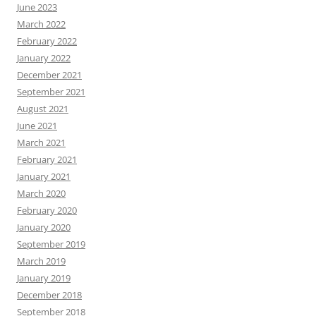
June 2023
March 2022
February 2022
January 2022
December 2021
September 2021
August 2021
June 2021
March 2021
February 2021
January 2021
March 2020
February 2020
January 2020
September 2019
March 2019
January 2019
December 2018
September 2018