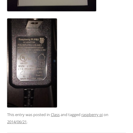
This entry was posted in
Class
and tagged
raspberry pi
on
2014/06/21
.