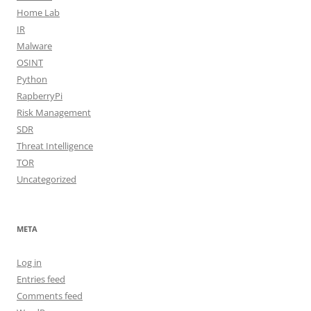
Home Lab
IR
Malware
OSINT
Python
RapberryPi
Risk Management
SDR
Threat Intelligence
TOR
Uncategorized
META
Log in
Entries feed
Comments feed