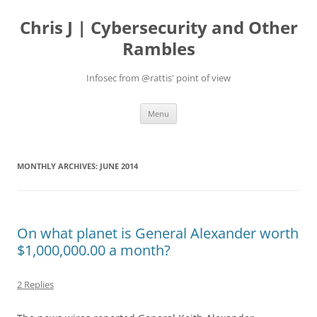
Skip
to
Chris J | Cybersecurity and Other
content
Rambles
Infosec from @rattis' point of view
Menu
MONTHLY ARCHIVES:
JUNE 2014
On what planet is General Alexander worth
$1,000,000.00 a month?
2 Replies