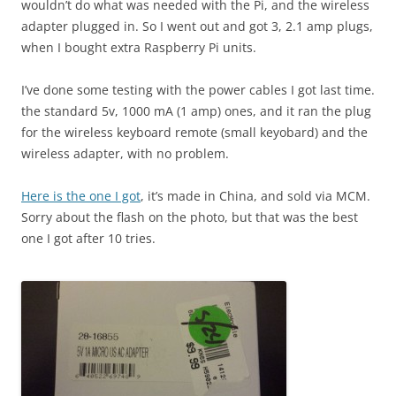
wouldn’t do what was needed with the Pi, and the wireless
adapter plugged in. So I went out and got 3, 2.1 amp plugs,
when I bought extra Raspberry Pi units.
I’ve done some testing with the power cables I got last time.
the standard 5v, 1000 mA (1 amp) ones, and it ran the plug
for the wireless keyboard remote (small keyobard) and the
wireless adapter, with no problem.
Here is the one I got
, it’s made in China, and sold via MCM.
Sorry about the flash on the photo, but that was the best
one I got after 10 tries.