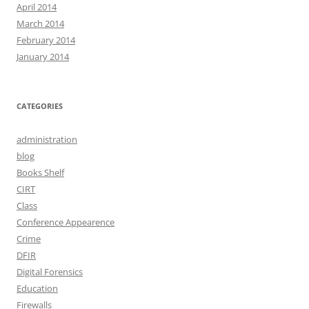
April 2014
March 2014
February 2014
January 2014
CATEGORIES
administration
blog
Books Shelf
CIRT
Class
Conference Appearence
Crime
DFIR
Digital Forensics
Education
Firewalls