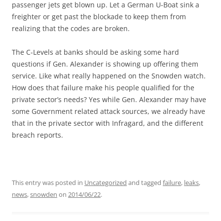
passenger jets get blown up. Let a German U-Boat sink a
freighter or get past the blockade to keep them from
realizing that the codes are broken.
The C-Levels at banks should be asking some hard
questions if Gen. Alexander is showing up offering them
service. Like what really happened on the Snowden watch.
How does that failure make his people qualified for the
private sector’s needs? Yes while Gen. Alexander may have
some Government related attack sources, we already have
that in the private sector with Infragard, and the different
breach reports.
This entry was posted in
Uncategorized
and tagged
failure
,
leaks
,
news
,
snowden
on
2014/06/22
.