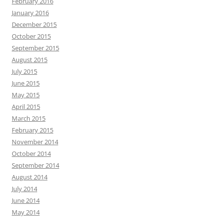
February 2016
January 2016
December 2015
October 2015
September 2015
August 2015
July 2015
June 2015
May 2015
April 2015
March 2015
February 2015
November 2014
October 2014
September 2014
August 2014
July 2014
June 2014
May 2014