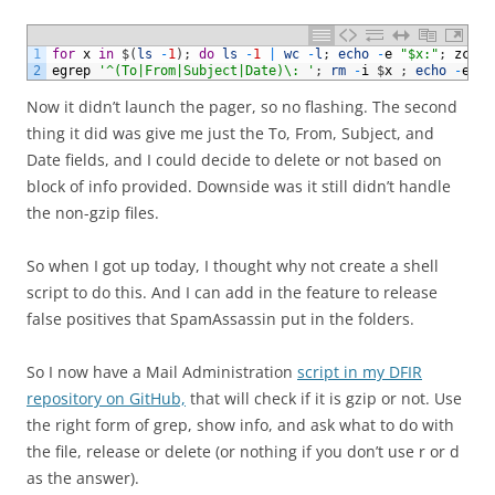
1
for
x
in
$
(
ls
-
1
)
;
do
ls
-
1
|
wc
-
l
;
echo
-
e
"$x:"
;
zcat
2
egrep
'^(To|From|Subject|Date)\: '
;
rm
-
i
$
x
;
echo
-
e
"\
Now it didn’t launch the pager, so no flashing. The second
thing it did was give me just the To, From, Subject, and
Date fields, and I could decide to delete or not based on
block of info provided. Downside was it still didn’t handle
the non-gzip files.
So when I got up today, I thought why not create a shell
script to do this. And I can add in the feature to release
false positives that SpamAssassin put in the folders.
So I now have a Mail Administration
script in my DFIR
repository on GitHub,
that will check if it is gzip or not. Use
the right form of grep, show info, and ask what to do with
the file, release or delete (or nothing if you don’t use r or d
as the answer).