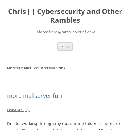
Skip
to
Chris J | Cybersecurity and Other
content
Rambles
Infosec from @rattis' point of view
Menu
MONTHLY ARCHIVES:
DECEMBER 2017
more mailserver fun
Leave a reply
I’m still working through my quarantine folders. There are