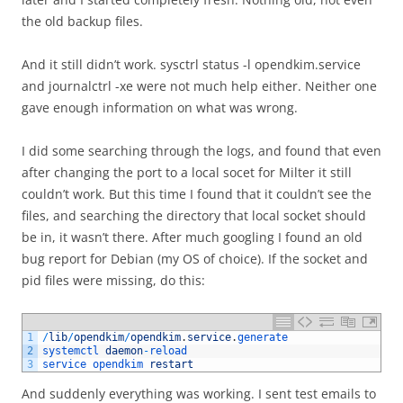
the old backup files.
And it still didn’t work. sysctrl status -l opendkim.service
and journalctrl -xe were not much help either. Neither one
gave enough information on what was wrong.
I did some searching through the logs, and found that even
after changing the port to a local socet for Milter it still
couldn’t work. But this time I found that it couldn’t see the
files, and searching the directory that local socket should
be in, it wasn’t there. After much googling I found an old
bug report for Debian (my OS of choice). If the socket and
pid files were missing, do this:
1
/
lib
/
opendkim
/
opendkim
.
service
.
generate
2
systemctl 
daemon
-
reload
3
service 
opendkim 
restart
And suddenly everything was working. I sent test emails to