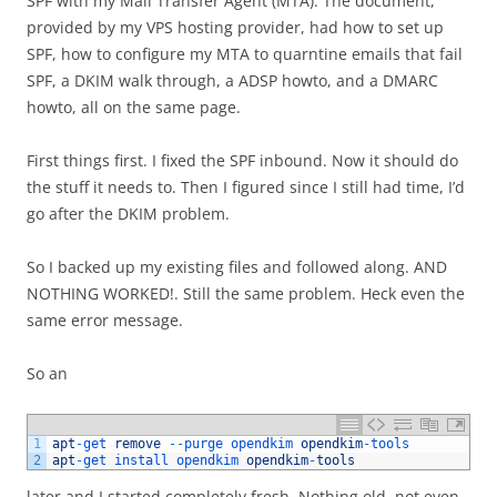
SPF with my Mail Transfer Agent (MTA). The document,
provided by my VPS hosting provider, had how to set up
SPF, how to configure my MTA to quarntine emails that fail
SPF, a DKIM walk through, a ADSP howto, and a DMARC
howto, all on the same page.
First things first. I fixed the SPF inbound. Now it should do
the stuff it needs to. Then I figured since I still had time, I’d
go after the DKIM problem.
So I backed up my existing files and followed along. AND
NOTHING WORKED!. Still the same problem. Heck even the
same error message.
So an
1
apt
-
get 
remove
--
purge 
opendkim 
opendkim
-
tools
2
apt
-
get 
install 
opendkim 
opendkim
-
tools
later and I started completely fresh. Nothing old, not even