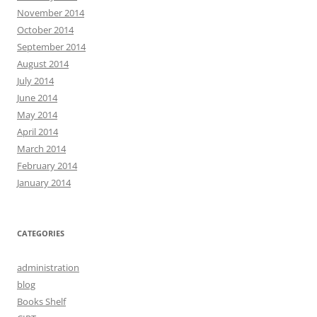
November 2014
October 2014
September 2014
August 2014
July 2014
June 2014
May 2014
April 2014
March 2014
February 2014
January 2014
CATEGORIES
administration
blog
Books Shelf