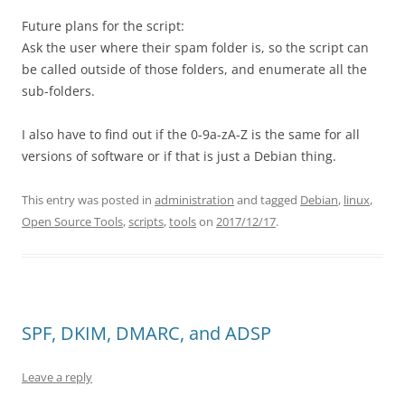
Future plans for the script:
Ask the user where their spam folder is, so the script can
be called outside of those folders, and enumerate all the
sub-folders.
I also have to find out if the 0-9a-zA-Z is the same for all
versions of software or if that is just a Debian thing.
This entry was posted in
administration
and tagged
Debian
,
linux
,
Open Source Tools
,
scripts
,
tools
on
2017/12/17
.
SPF, DKIM, DMARC, and ADSP
Leave a reply