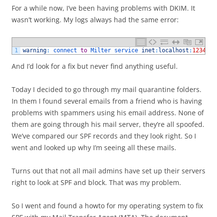
For a while now, I’ve been having problems with DKIM. It
wasn’t working. My logs always had the same error:
1
warning
:
connect 
to
Milter 
service 
inet
:
localhost
:
12345
:
And I’d look for a fix but never find anything useful.
Today I decided to go through my mail quarantine folders.
In them I found several emails from a friend who is having
problems with spammers using his email address. None of
them are going through his mail server, they’re all spoofed.
We’ve compared our SPF records and they look right. So I
went and looked up why I’m seeing all these mails.
Turns out that not all mail admins have set up their servers
right to look at SPF and block. That was my problem.
So I went and found a howto for my operating system to fix