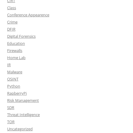
CIRT
Class
Conference Appearence
Crime
DFIR
Digital Forensics
Education
Firewalls
Home Lab
IR
Malware
OSINT
Python
RapberryPi
Risk Management
SDR
Threat Intelligence
TOR
Uncategorized