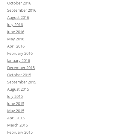
October 2016
September 2016
August 2016
July 2016
June 2016
May 2016
April 2016
February 2016
January 2016
December 2015
October 2015
September 2015
August 2015
July 2015
June 2015
May 2015
April 2015
March 2015
February 2015