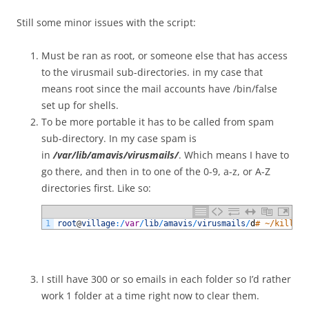
Still some minor issues with the script:
Must be ran as root, or someone else that has access
to the virusmail sub-directories. in my case that
means root since the mail accounts have /bin/false
set up for shells.
To be more portable it has to be called from spam
sub-directory. In my case spam is
in
/var/lib/amavis/virusmails/
. Which means I have to
go there, and then in to one of the 0-9, a-z, or A-Z
directories first. Like so:
1
root
@
village
:
/
var
/
lib
/
amavis
/
virusmails
/
d
# ~/killSpa
I still have 300 or so emails in each folder so I’d rather
work 1 folder at a time right now to clear them.