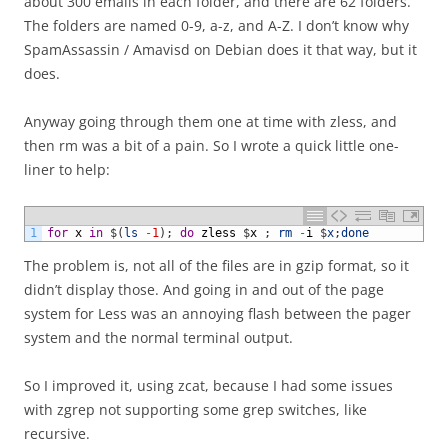
about 300 emails in each folder, and there are 62 folders.
The folders are named 0-9, a-z, and A-Z. I don’t know why
SpamAssassin / Amavisd on Debian does it that way, but it
does.
Anyway going through them one at time with zless, and
then rm was a bit of a pain. So I wrote a quick little one-
liner to help:
1
for
x
in
$
(
ls
-
1
)
;
do
zless
$
x
;
rm
-
i
$
x
;
done
The problem is, not all of the files are in gzip format, so it
didn’t display those. And going in and out of the page
system for Less was an annoying flash between the pager
system and the normal terminal output.
So I improved it, using zcat, because I had some issues
with zgrep not supporting some grep switches, like
recursive.