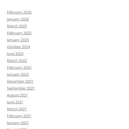
February 2026
January 2026
March 2025
February 2025
January 2025
October 2024
June 2023
March 2022
February 2022
January 2022
December 2021
September 2021
August 2021
June 2021
March 2021
February 2021
January 2021