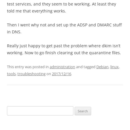
test services, and they seem to be working. At least they
told me that everything works.
Then I went why not and set up the ADSP and DMARC stuff
in DNS.
Really just happy to get past the problem where dkim isn’t
working. Now to go finish clearing out the quarantine files.
This entry was posted in
administration
and tagged
Debian
,
linux
,
tools
,
troubleshooting
on
2017/12/16
.
Search
for: