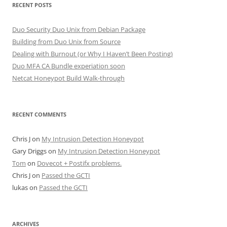
RECENT POSTS
Duo Security Duo Unix from Debian Package
Building from Duo Unix from Source
Dealing with Burnout (or Why I Haven’t Been Posting)
Duo MFA CA Bundle experiation soon
Netcat Honeypot Build Walk-through
RECENT COMMENTS
Chris J
on
My Intrusion Detection Honeypot
Gary Driggs
on
My Intrusion Detection Honeypot
Tom
on
Dovecot + Postifx problems.
Chris J
on
Passed the GCTI
lukas
on
Passed the GCTI
ARCHIVES