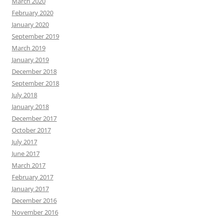
March 2020
February 2020
January 2020
September 2019
March 2019
January 2019
December 2018
September 2018
July 2018
January 2018
December 2017
October 2017
July 2017
June 2017
March 2017
February 2017
January 2017
December 2016
November 2016