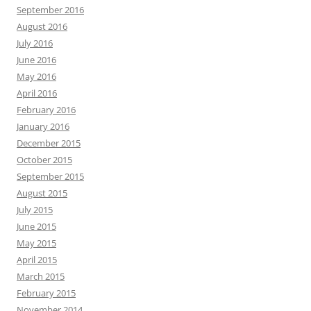
September 2016
August 2016
July 2016
June 2016
May 2016
April 2016
February 2016
January 2016
December 2015
October 2015
September 2015
August 2015
July 2015
June 2015
May 2015
April 2015
March 2015
February 2015
November 2014