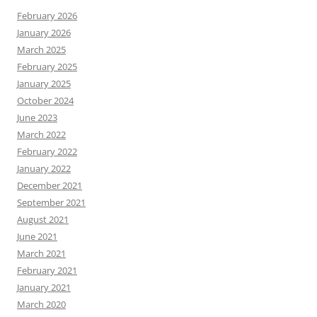
February 2026
January 2026
March 2025
February 2025
January 2025
October 2024
June 2023
March 2022
February 2022
January 2022
December 2021
September 2021
August 2021
June 2021
March 2021
February 2021
January 2021
March 2020