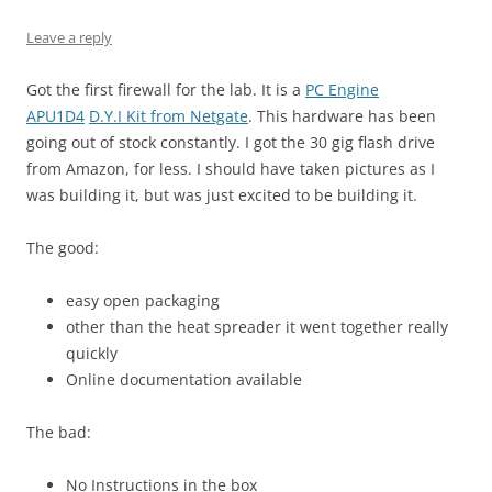
Leave a reply
Got the first firewall for the lab. It is a
PC Engine
APU1D4
D.Y.I Kit from Netgate
. This hardware has been
going out of stock constantly. I got the 30 gig flash drive
from Amazon, for less. I should have taken pictures as I
was building it, but was just excited to be building it.
The good:
easy open packaging
other than the heat spreader it went together really
quickly
Online documentation available
The bad:
No Instructions in the box