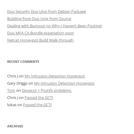
Duo Security Duo Unix from Debian Package
Building from Duo Unix from Source
Dealing with Burnout (or Why I Haven’t Been Posting)
Duo MFA CA Bundle experiation soon
Netcat Honeypot Build Walk-through
RECENT COMMENTS
Chris J
on
My Intrusion Detection Honeypot
Gary Driggs
on
My Intrusion Detection Honeypot
Tom
on
Dovecot + Postifx problems.
Chris J
on
Passed the GCTI
lukas
on
Passed the GCTI
ARCHIVES