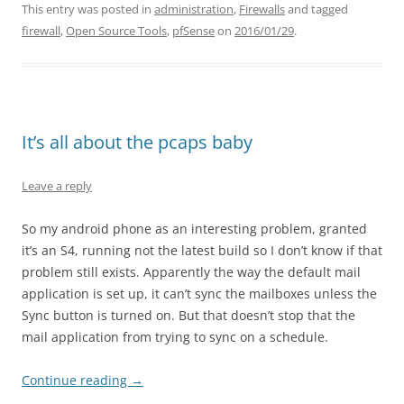
This entry was posted in
administration
,
Firewalls
and tagged
firewall
,
Open Source Tools
,
pfSense
on
2016/01/29
.
It’s all about the pcaps baby
Leave a reply
So my android phone as an interesting problem, granted
it’s an S4, running not the latest build so I don’t know if that
problem still exists. Apparently the way the default mail
application is set up, it can’t sync the mailboxes unless the
Sync button is turned on. But that doesn’t stop that the
mail application from trying to sync on a schedule.
Continue reading
→