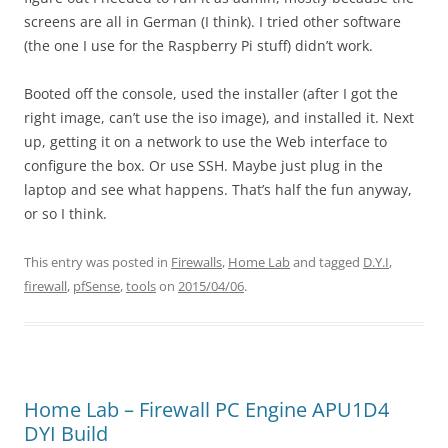
screens are all in German (I think). I tried other software
(the one I use for the Raspberry Pi stuff) didn’t work.
Booted off the console, used the installer (after I got the
right image, can’t use the iso image), and installed it. Next
up, getting it on a network to use the Web interface to
configure the box. Or use SSH. Maybe just plug in the
laptop and see what happens. That’s half the fun anyway,
or so I think.
This entry was posted in
Firewalls
,
Home Lab
and tagged
D.Y.I
,
firewall
,
pfSense
,
tools
on
2015/04/06
.
Home Lab – Firewall PC Engine APU1D4
DYI Build