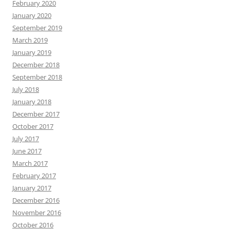
February 2020
January 2020
September 2019
March 2019
January 2019
December 2018
September 2018
July 2018
January 2018
December 2017
October 2017
July 2017
June 2017
March 2017
February 2017
January 2017
December 2016
November 2016
October 2016