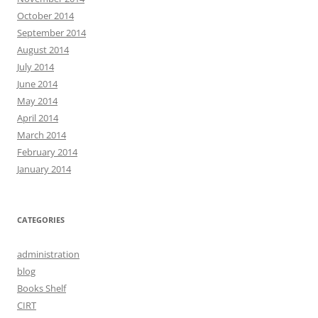
October 2014
September 2014
August 2014
July 2014
June 2014
May 2014
April 2014
March 2014
February 2014
January 2014
CATEGORIES
administration
blog
Books Shelf
CIRT