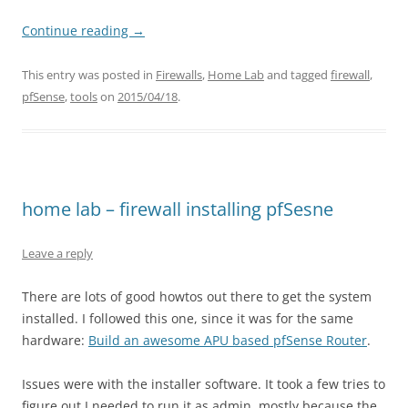
Continue reading
→
This entry was posted in
Firewalls
,
Home Lab
and tagged
firewall
,
pfSense
,
tools
on
2015/04/18
.
home lab – firewall installing pfSesne
Leave a reply
There are lots of good howtos out there to get the system
installed. I followed this one, since it was for the same
hardware:
Build an awesome APU based pfSense Router
.
Issues were with the installer software. It took a few tries to
figure out I needed to run it as admin, mostly because the