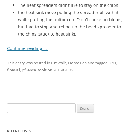
The heat spreaders didn’t like to stay on the chips
the heat sink move pulling the spreader off with it
while putting the bottom on. Didn’t cause problems,
but had to stop and reline up the head spreader to
the chips (stuck to heat sink).
Continue reading
→
This entry was posted in
Firewalls
,
Home Lab
and tagged
D.Y.I
,
firewall
,
pfSense
,
tools
on
2015/04/06
.
Search
for:
RECENT POSTS