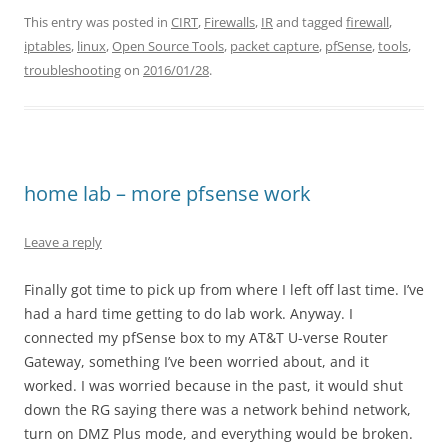
This entry was posted in
CIRT
,
Firewalls
,
IR
and tagged
firewall
,
iptables
,
linux
,
Open Source Tools
,
packet capture
,
pfSense
,
tools
,
troubleshooting
on
2016/01/28
.
home lab – more pfsense work
Leave a reply
Finally got time to pick up from where I left off last time. I’ve
had a hard time getting to do lab work. Anyway. I
connected my pfSense box to my AT&T U-verse Router
Gateway, something I’ve been worried about, and it
worked. I was worried because in the past, it would shut
down the RG saying there was a network behind network,
turn on DMZ Plus mode, and everything would be broken.