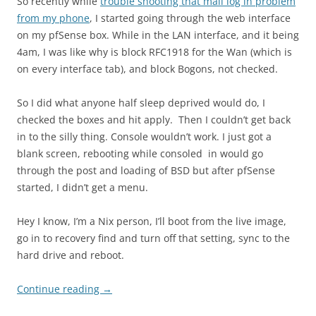
So recently while
trouble shooting that mail log in problem
from my phone
, I started going through the web interface
on my pfSense box. While in the LAN interface, and it being
4am, I was like why is block RFC1918 for the Wan (which is
on every interface tab), and block Bogons, not checked.
So I did what anyone half sleep deprived would do, I
checked the boxes and hit apply. Then I couldn’t get back
in to the silly thing. Console wouldn’t work. I just got a
blank screen, rebooting while consoled in would go
through the post and loading of BSD but after pfSense
started, I didn’t get a menu.
Hey I know, I’m a Nix person, I’ll boot from the live image,
go in to recovery find and turn off that setting, sync to the
hard drive and reboot.
Continue reading
→