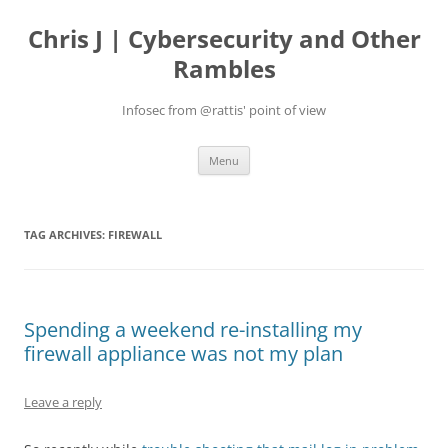
Skip
to
Chris J | Cybersecurity and Other
content
Rambles
Infosec from @rattis' point of view
Menu
TAG ARCHIVES:
FIREWALL
Spending a weekend re-installing my
firewall appliance was not my plan
Leave a reply