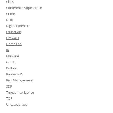
Class
Conference Appearence
Crime
DFIR
Digital Forensics
Education
Firewalls
Home Lab
IR
Malware
OSINT
Python
RapberryPi
Risk Management
SDR
Threat Intelligence
TOR
Uncategorized