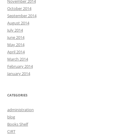
November 2014
October 2014
September 2014
August 2014
July 2014
June 2014
May 2014
April 2014
March 2014
February 2014
January 2014
CATEGORIES
administration
blog
Books Shelf
CIRT