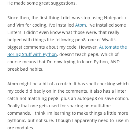
He made some great suggestions.
Since then, the first thing I did, was stop using Notepad++
and Vim for coding. I’ve installed
Atom
. I’ve installed some
Linters, I didn’t even know what those were, that really
helped with things like following pep8, one of Wyatt’s
biggest comments about my code. However,
Automate the
Boring Stuff with Python
, doesn’t teach pep8. Which of
course means that I’m now trying to learn Python, AND
break bad habits.
Atom might be a bit of a crutch. It has spell checking which
my code did badly on in the comments. It also has a linter
catch not matching pep8, plus an autopep8 on save option.
Really that one gets used for spacing on multi-line
commands. I think I’m learning to make things a little more
pythonic, but not sure. Though I apparently need to use m
ore modules.