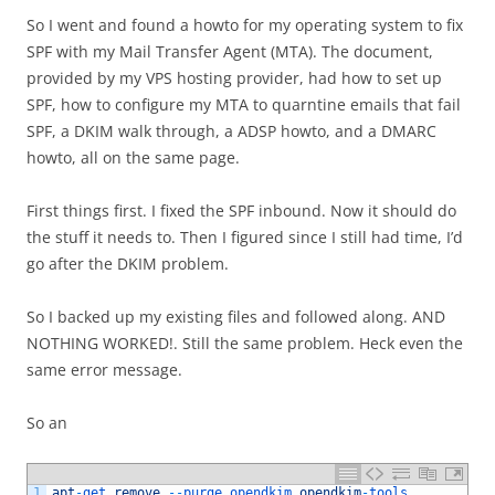
So I went and found a howto for my operating system to fix
SPF with my Mail Transfer Agent (MTA). The document,
provided by my VPS hosting provider, had how to set up
SPF, how to configure my MTA to quarntine emails that fail
SPF, a DKIM walk through, a ADSP howto, and a DMARC
howto, all on the same page.
First things first. I fixed the SPF inbound. Now it should do
the stuff it needs to. Then I figured since I still had time, I’d
go after the DKIM problem.
So I backed up my existing files and followed along. AND
NOTHING WORKED!. Still the same problem. Heck even the
same error message.
So an
1
apt
-
get 
remove
--
purge 
opendkim 
opendkim
-
tools