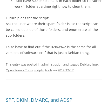
I still have 300 or so emails in each folder so I’d rather
work 1 folder at a time right now to clear them.
Future plans for the script:
Ask the user where their spam folder is, so the script can
be called outside of those folders, and enumerate all the
sub-folders.
I also have to find out if the 0-9a-zA-Z is the same for all
versions of software or if that is just a Debian thing.
This entry was posted in
administration
and tagged
Debian
,
linux
,
Open Source Tools
,
scripts
,
tools
on
2017/12/17
.
SPF, DKIM, DMARC, and ADSP