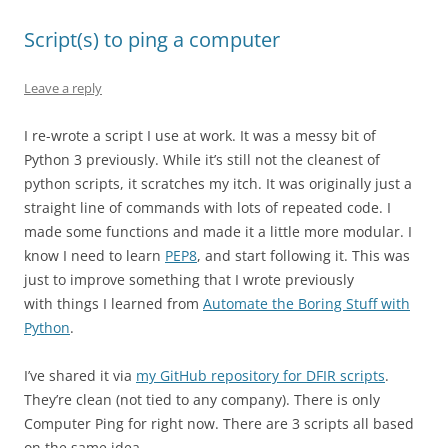
Script(s) to ping a computer
Leave a reply
I re-wrote a script I use at work. It was a messy bit of
Python 3 previously. While it’s still not the cleanest of
python scripts, it scratches my itch. It was originally just a
straight line of commands with lots of repeated code. I
made some functions and made it a little more modular. I
know I need to learn
PEP8
, and start following it. This was
just to improve something that I wrote previously
with things I learned from
Automate the Boring Stuff with
Python
.
I’ve shared it via
my GitHub repository for DFIR scripts
.
They’re clean (not tied to any company). There is only
Computer Ping for right now. There are 3 scripts all based
on the same idea.