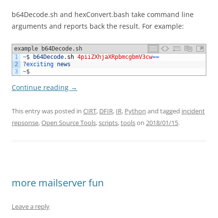
b64Decode.sh and hexConvert.bash take command line
arguments and reports back the result. For example:
example b64Decode.sh
1
~
$
b64Decode
.
sh
4piiZXhjaXRpbmcgbmV3cw
==
2
?
exciting 
news
3
~
$
Continue reading
→
This entry was posted in
CIRT
,
DFIR
,
IR
,
Python
and tagged
incident
repsonse
,
Open Source Tools
,
scripts
,
tools
on
2018/01/15
.
more mailserver fun
Leave a reply