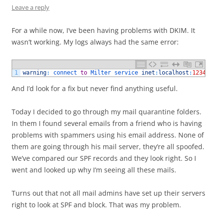
Leave a reply
For a while now, I’ve been having problems with DKIM. It
wasn’t working. My logs always had the same error:
1
warning
:
connect 
to
Milter 
service 
inet
:
localhost
:
12345
:
And I’d look for a fix but never find anything useful.
Today I decided to go through my mail quarantine folders.
In them I found several emails from a friend who is having
problems with spammers using his email address. None of
them are going through his mail server, they’re all spoofed.
We’ve compared our SPF records and they look right. So I
went and looked up why I’m seeing all these mails.
Turns out that not all mail admins have set up their servers
right to look at SPF and block. That was my problem.