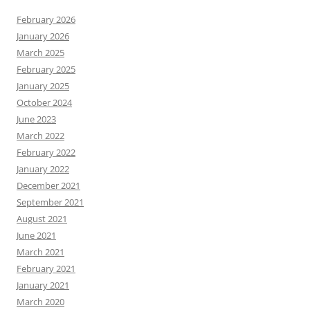
February 2026
January 2026
March 2025
February 2025
January 2025
October 2024
June 2023
March 2022
February 2022
January 2022
December 2021
September 2021
August 2021
June 2021
March 2021
February 2021
January 2021
March 2020