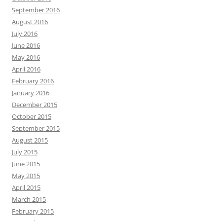
September 2016
August 2016
July 2016
June 2016
May 2016
April 2016
February 2016
January 2016
December 2015
October 2015
September 2015
August 2015
July 2015
June 2015
May 2015
April 2015
March 2015
February 2015