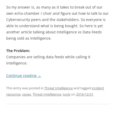
So my answer is, as many as it takes to break out of our
own echo-chamber / choir and figure out how to talk to our
Cybersecurity peers and the stakeholders. So everyone is
able to understand what is being bought. So here is yet
another article talking about Intelligence vs Data Feeds
being sold as Intelligence.
The Problem:
Companies are selling data feeds while calling it
intelligence.
Continue reading
→
This entry was posted in
Threat Intelligence
and tagged
incident
repsonse
,
opsec
,
Threat Intelligence
,
tools
on
2016/12/31
.