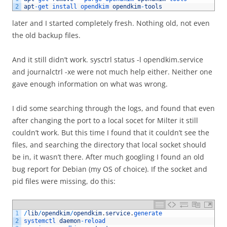
2
apt
-
get 
install 
opendkim 
opendkim
-
tools
later and I started completely fresh. Nothing old, not even
the old backup files.
And it still didn’t work. sysctrl status -l opendkim.service
and journalctrl -xe were not much help either. Neither one
gave enough information on what was wrong.
I did some searching through the logs, and found that even
after changing the port to a local socet for Milter it still
couldn’t work. But this time I found that it couldn’t see the
files, and searching the directory that local socket should
be in, it wasn’t there. After much googling I found an old
bug report for Debian (my OS of choice). If the socket and
pid files were missing, do this:
1
/
lib
/
opendkim
/
opendkim
.
service
.
generate
2
systemctl 
daemon
-
reload