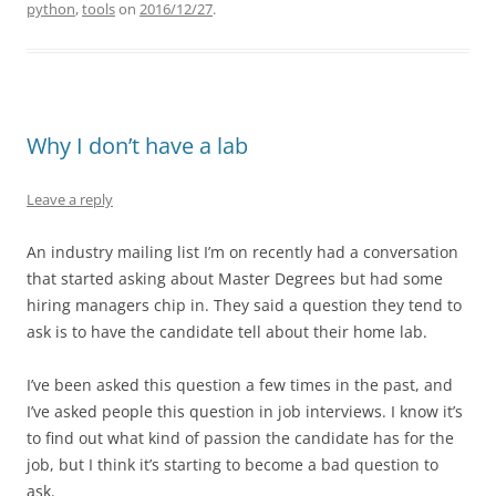
python
,
tools
on
2016/12/27
.
Why I don’t have a lab
Leave a reply
An industry mailing list I’m on recently had a conversation
that started asking about Master Degrees but had some
hiring managers chip in. They said a question they tend to
ask is to have the candidate tell about their home lab.
I’ve been asked this question a few times in the past, and
I’ve asked people this question in job interviews. I know it’s
to find out what kind of passion the candidate has for the
job, but I think it’s starting to become a bad question to
ask.