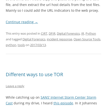
file, and then extract the url host details from the text files.
Mainly so I could add the URL indicators to the web proxy.
Continue reading
→
This entry was posted in
CIRT
,
DFIR
,
Digital Forensics
,
IR
,
Python
and tagged
Digital Forensics
,
incident repsonse
,
Open Source Tools
,
python
,
tools
on
2017/03/13
.
Different ways to use TOR
Leave a reply
While catching up on
SANS’ Internet Storm Center Storm
Cast
during my drive, I heard
this episode
. In it Johannes