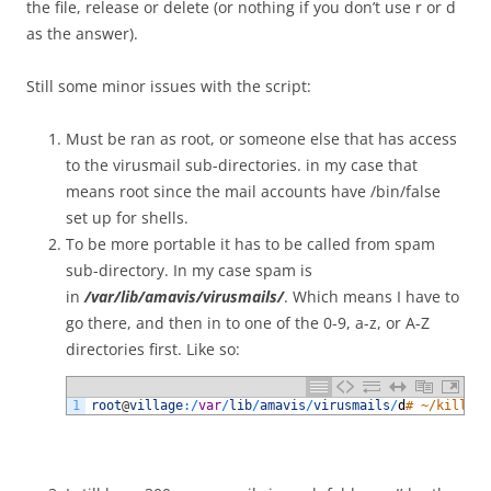
the file, release or delete (or nothing if you don’t use r or d
as the answer).
Still some minor issues with the script:
Must be ran as root, or someone else that has access
to the virusmail sub-directories. in my case that
means root since the mail accounts have /bin/false
set up for shells.
To be more portable it has to be called from spam
sub-directory. In my case spam is
in
/var/lib/amavis/virusmails/
. Which means I have to
go there, and then in to one of the 0-9, a-z, or A-Z
directories first. Like so:
1
root
@
village
:
/
var
/
lib
/
amavis
/
virusmails
/
d
# ~/killSpa