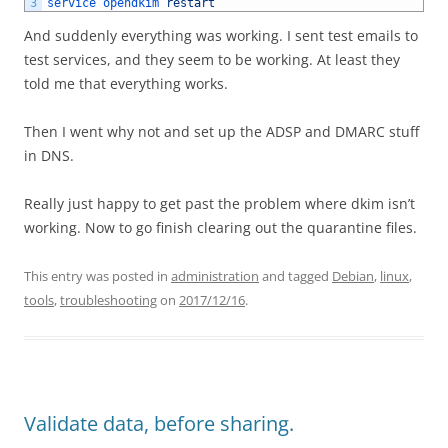
3
service 
opendkim 
restart
And suddenly everything was working. I sent test emails to
test services, and they seem to be working. At least they
told me that everything works.
Then I went why not and set up the ADSP and DMARC stuff
in DNS.
Really just happy to get past the problem where dkim isn’t
working. Now to go finish clearing out the quarantine files.
This entry was posted in
administration
and tagged
Debian
,
linux
,
tools
,
troubleshooting
on
2017/12/16
.
Validate data, before sharing.