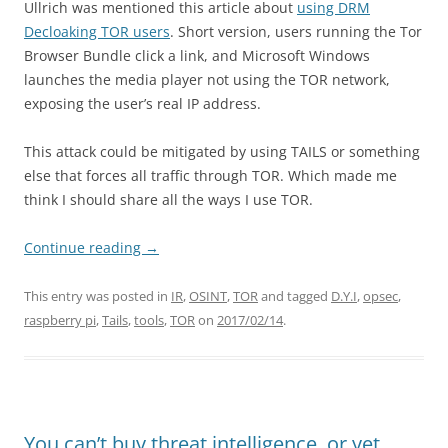
Ullrich was mentioned this article about
using DRM
Decloaking TOR users
. Short version, users running the Tor
Browser Bundle click a link, and Microsoft Windows
launches the media player not using the TOR network,
exposing the user’s real IP address.
This attack could be mitigated by using TAILS or something
else that forces all traffic through TOR. Which made me
think I should share all the ways I use TOR.
Continue reading
→
This entry was posted in
IR
,
OSINT
,
TOR
and tagged
D.Y.I
,
opsec
,
raspberry pi
,
Tails
,
tools
,
TOR
on
2017/02/14
.
You can’t buy threat intelligence, or yet