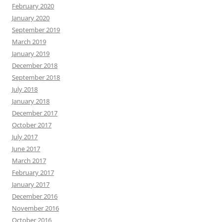
February 2020
January 2020
September 2019
March 2019
January 2019
December 2018
September 2018
July 2018
January 2018
December 2017
October 2017
July 2017
June 2017
March 2017
February 2017
January 2017
December 2016
November 2016
October 2016