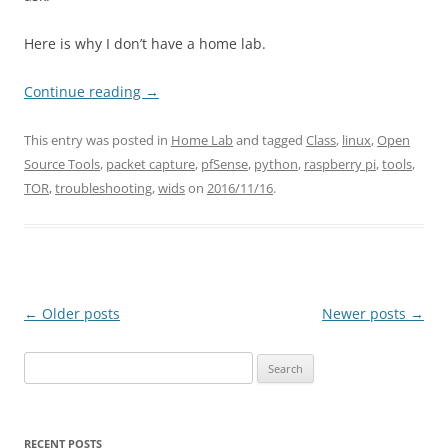
Here is why I don’t have a home lab.
Continue reading
→
This entry was posted in
Home Lab
and tagged
Class
,
linux
,
Open
Source Tools
,
packet capture
,
pfSense
,
python
,
raspberry pi
,
tools
,
TOR
,
troubleshooting
,
wids
on
2016/11/16
.
Post
←
Older posts
Newer posts
→
navigation
Search
for:
RECENT POSTS