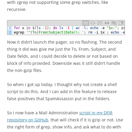
with zgrep not supporting some grep switches, like
recursive.
1
for
x
in
$
(
ls
-
1
)
;
do
ls
-
1
|
wc
-
l
;
echo
-
e
"$x:"
;
zcat
2
egrep
'^(To|From|Subject|Date)\: '
;
rm
-
i
$
x
;
echo
-
e
"\
Now it didn’t launch the pager, so no flashing. The second
thing it did was give me just the To, From, Subject, and
Date fields, and I could decide to delete or not based on
block of info provided. Downside was it still didn’t handle
the non-gzip files.
So when I got up today, I thought why not create a shell
script to do this. And I can add in the feature to release
false positives that SpamAssassin put in the folders.
So I now have a Mail Administration
script in my DFIR
repository on GitHub,
that will check if it is gzip or not. Use
the right form of grep, show info, and ask what to do with