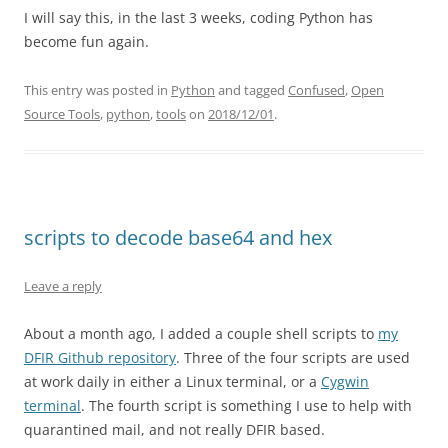
I will say this, in the last 3 weeks, coding Python has
become fun again.
This entry was posted in
Python
and tagged
Confused
,
Open
Source Tools
,
python
,
tools
on
2018/12/01
.
scripts to decode base64 and hex
Leave a reply
About a month ago, I added a couple shell scripts to
my
DFIR Github repository
. Three of the four scripts are used
at work daily in either a Linux terminal, or a
Cygwin
terminal
. The fourth script is something I use to help with
quarantined mail, and not really DFIR based.