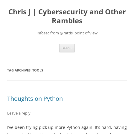
Skip
to
Chris J | Cybersecurity and Other
content
Rambles
Infosec from @rattis' point of view
Menu
TAG ARCHIVES:
TOOLS
Thoughts on Python
Leave a reply
I’ve been trying pick up more Python again. It’s hard, having