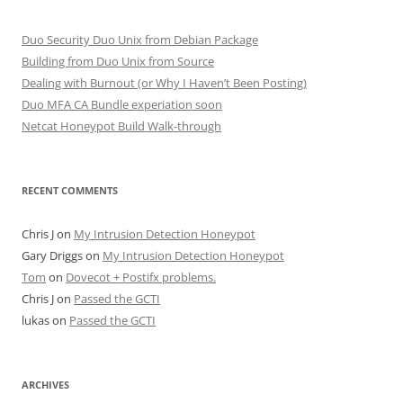
Duo Security Duo Unix from Debian Package
Building from Duo Unix from Source
Dealing with Burnout (or Why I Haven’t Been Posting)
Duo MFA CA Bundle experiation soon
Netcat Honeypot Build Walk-through
RECENT COMMENTS
Chris J
on
My Intrusion Detection Honeypot
Gary Driggs
on
My Intrusion Detection Honeypot
Tom
on
Dovecot + Postifx problems.
Chris J
on
Passed the GCTI
lukas
on
Passed the GCTI
ARCHIVES