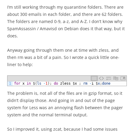
I’m still working through my quarantine folders. There are
about 300 emails in each folder, and there are 62 folders.
The folders are named 0-9, a-z, and A-Z. I don’t know why
SpamAssassin / Amavisd on Debian does it that way, but it
does.
Anyway going through them one at time with zless, and
then rm was a bit of a pain. So I wrote a quick little one-
liner to help:
1
for
x
in
$
(
ls
-
1
)
;
do
zless
$
x
;
rm
-
i
$
x
;
done
The problem is, not all of the files are in gzip format, so it
didn’t display those. And going in and out of the page
system for Less was an annoying flash between the pager
system and the normal terminal output.
So I improved it, using zcat, because I had some issues