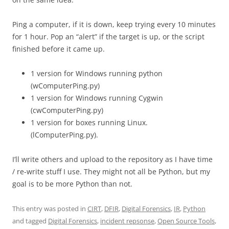
Ping a computer, if it is down, keep trying every 10 minutes
for 1 hour. Pop an “alert” if the target is up, or the script
finished before it came up.
1 version for Windows running python
(wComputerPing.py)
1 version for Windows running Cygwin
(cwComputerPing.py)
1 version for boxes running Linux.
(lComputerPing.py).
I’ll write others and upload to the repository as I have time
/ re-write stuff I use. They might not all be Python, but my
goal is to be more Python than not.
This entry was posted in
CIRT
,
DFIR
,
Digital Forensics
,
IR
,
Python
and tagged
Digital Forensics
,
incident repsonse
,
Open Source Tools
,