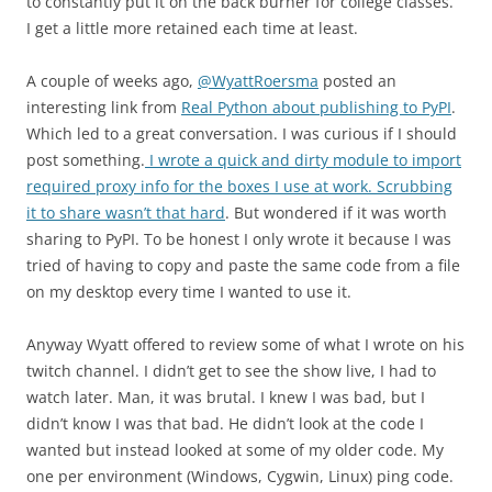
to constantly put it on the back burner for college classes.
I get a little more retained each time at least.
A couple of weeks ago,
@WyattRoersma
posted an
interesting link from
Real Python about publishing to PyPI
.
Which led to a great conversation. I was curious if I should
post something.
I wrote a quick and dirty module to import
required proxy info for the boxes I use at work. Scrubbing
it to share wasn’t that hard
. But wondered if it was worth
sharing to PyPI. To be honest I only wrote it because I was
tried of having to copy and paste the same code from a file
on my desktop every time I wanted to use it.
Anyway Wyatt offered to review some of what I wrote on his
twitch channel. I didn’t get to see the show live, I had to
watch later. Man, it was brutal. I knew I was bad, but I
didn’t know I was that bad. He didn’t look at the code I
wanted but instead looked at some of my older code. My
one per environment (Windows, Cygwin, Linux) ping code.