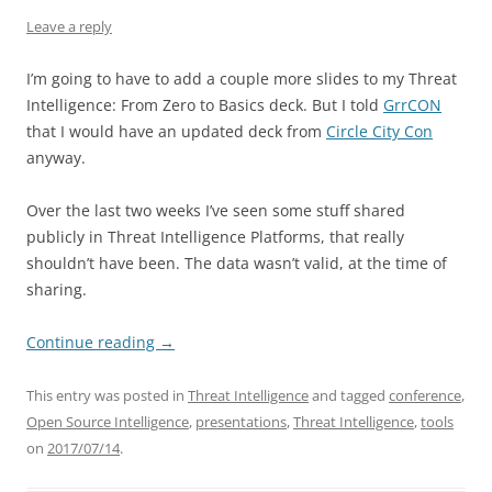
Leave a reply
I’m going to have to add a couple more slides to my Threat
Intelligence: From Zero to Basics deck. But I told
GrrCON
that I would have an updated deck from
Circle City Con
anyway.
Over the last two weeks I’ve seen some stuff shared
publicly in Threat Intelligence Platforms, that really
shouldn’t have been. The data wasn’t valid, at the time of
sharing.
Continue reading
→
This entry was posted in
Threat Intelligence
and tagged
conference
,
Open Source Intelligence
,
presentations
,
Threat Intelligence
,
tools
on
2017/07/14
.