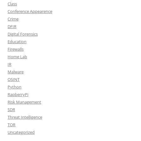
Class
Conference Appearence
Crime
DFIR
Digital Forensics
Education
Firewalls
Home Lab
IR
Malware
OSINT
Python
RapberryPi
Risk Management
SDR
Threat Intelligence
TOR
Uncategorized