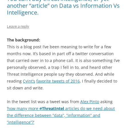
another “article” on Data vs Information Vs
Intelligence.
Leave a reply
The background:
This is a blog post I’ve been meaning to write for a few
months now. It’s based in part off a twitter conversation
that carried over in to a phone call. It is also something I’ve
personally observed, a trap I fell in to, and heard other
Threat Intelligence people say they observed. And while
reading
Cyint’s
favorite tweets of 2016
, I finally decided to
sit down and write.
In the tweet list was a tweet was from
Alex Pinto
asking
‘how many more
#
ThreatIntel
articles do we need about
the difference between “data”, “information” and
“intelligence”?’