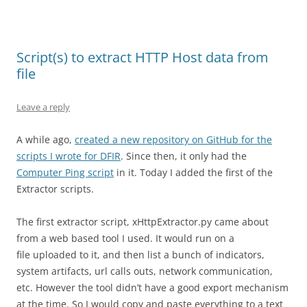
Script(s) to extract HTTP Host data from
file
Leave a reply
A while ago,
created a new repository on GitHub for the
scripts I wrote for DFIR
. Since then, it only had the
Computer Ping script
in it. Today I added the first of the
Extractor scripts.
The first extractor script, xHttpExtractor.py came about
from a web based tool I used. It would run on a
file uploaded to it, and then list a bunch of indicators,
system artifacts, url calls outs, network communication,
etc. However the tool didn’t have a good export mechanism
at the time. So I would copy and paste everything to a text