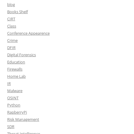
blog
Books Shelf
CIRT
Class
Conference Appearence
Crime
DFIR
Digital Forensics
Education
Firewalls
Home Lab
IR
Malware
OSINT
Python
RapberryPi
Risk Management
SDR
Threat Intelligence