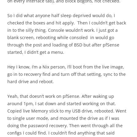
on every interface tab), and block Bogons, not checked.
So I did what anyone half sleep deprived would do, I
checked the boxes and hit apply. Then I couldn’t get back
in to the silly thing. Console wouldn’t work. I just got a
blank screen, rebooting while consoled in would go
through the post and loading of BSD but after pfSense
started, I didn’t get a menu.
Hey I know, I’m a Nix person, I’ll boot from the live image,
go in to recovery find and turn off that setting, sync to the
hard drive and reboot.
Yeah, that doesn’t work on pfSense. After waking up
around 1pm, I sat down and started working on that.
Copied live Memory stick to my USB drive, rebooted. Went
to single user mode, and mounted the drive as if I was
doing the password recovery. Then went through all the
configs I could find. I couldn’t find anything that said