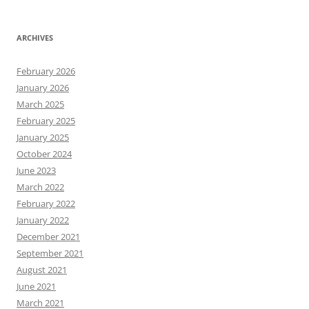
ARCHIVES
February 2026
January 2026
March 2025
February 2025
January 2025
October 2024
June 2023
March 2022
February 2022
January 2022
December 2021
September 2021
August 2021
June 2021
March 2021