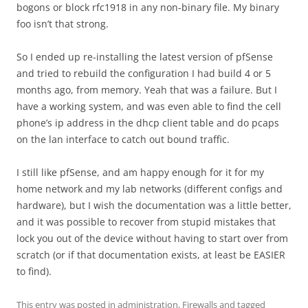
bogons or block rfc1918 in any non-binary file. My binary
foo isn’t that strong.
So I ended up re-installing the latest version of pfSense
and tried to rebuild the configuration I had build 4 or 5
months ago, from memory. Yeah that was a failure. But I
have a working system, and was even able to find the cell
phone’s ip address in the dhcp client table and do pcaps
on the lan interface to catch out bound traffic.
I still like pfSense, and am happy enough for it for my
home network and my lab networks (different configs and
hardware), but I wish the documentation was a little better,
and it was possible to recover from stupid mistakes that
lock you out of the device without having to start over from
scratch (or if that documentation exists, at least be EASIER
to find).
This entry was posted in
administration
,
Firewalls
and tagged