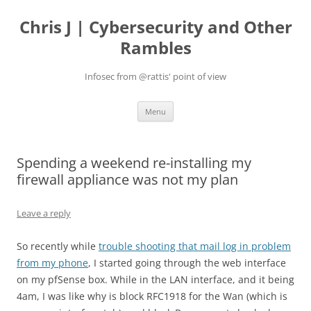
Skip
to
Chris J | Cybersecurity and Other
content
Rambles
Infosec from @rattis' point of view
Menu
Spending a weekend re-installing my
firewall appliance was not my plan
Leave a reply
So recently while
trouble shooting that mail log in problem
from my phone
, I started going through the web interface
on my pfSense box. While in the LAN interface, and it being
4am, I was like why is block RFC1918 for the Wan (which is