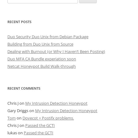
for:
RECENT POSTS
Duo Security Duo Unix from Debian Package
Building from Duo Unix from Source
Dealing with Burnout (or Why I Haven’t Been Posting)
Duo MFA CA Bundle experiation soon
Netcat Honeypot Build Walk-through
RECENT COMMENTS
Chris J
on
My Intrusion Detection Honeypot
Gary Driggs
on
My Intrusion Detection Honeypot
Tom
on
Dovecot + Postifx problems.
Chris J
on
Passed the GCTI
lukas
on
Passed the GCTI