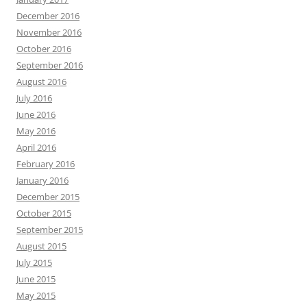
December 2016
November 2016
October 2016
September 2016
August 2016
July 2016
June 2016
May 2016
April 2016
February 2016
January 2016
December 2015
October 2015
September 2015
August 2015
July 2015
June 2015
May 2015