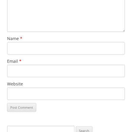
Name
*
Email
*
Website
Search