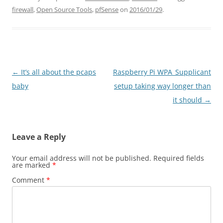
firewall
,
Open Source Tools
,
pfSense
on
2016/01/29
.
Post
←
It’s all about the pcaps
Raspberry Pi WPA_Supplicant
navigation
baby
setup taking way longer than
it should
→
Leave a Reply
Your email address will not be published.
Required fields
are marked
*
Comment
*