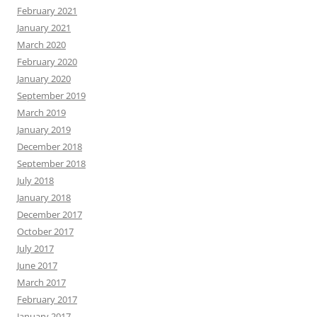
February 2021
January 2021
March 2020
February 2020
January 2020
September 2019
March 2019
January 2019
December 2018
September 2018
July 2018
January 2018
December 2017
October 2017
July 2017
June 2017
March 2017
February 2017
January 2017