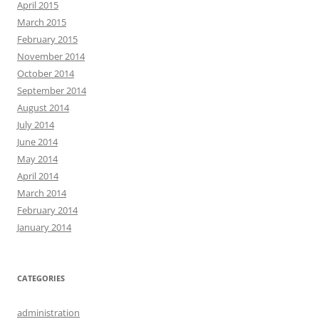
April 2015
March 2015
February 2015
November 2014
October 2014
September 2014
August 2014
July 2014
June 2014
May 2014
April 2014
March 2014
February 2014
January 2014
CATEGORIES
administration