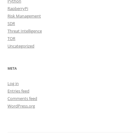
Python
RapberryPi
Risk Management
SDR
Threat Intelligence
TOR
Uncategorized
META
Log in
Entries feed
Comments feed
WordPress.org