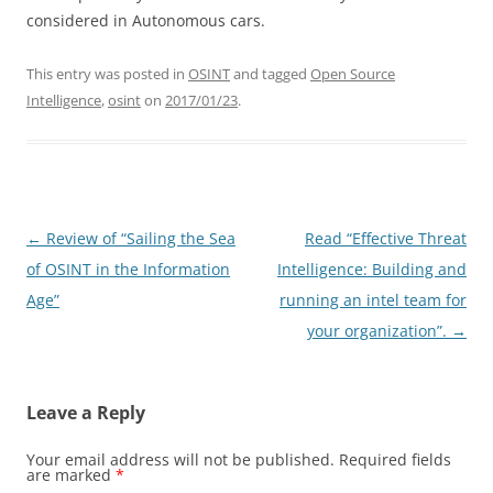
considered in Autonomous cars.
This entry was posted in
OSINT
and tagged
Open Source
Intelligence
,
osint
on
2017/01/23
.
Post
←
Review of “Sailing the Sea
Read “Effective Threat
navigation
of OSINT in the Information
Intelligence: Building and
Age”
running an intel team for
your organization”.
→
Leave a Reply
Your email address will not be published.
Required fields
are marked
*