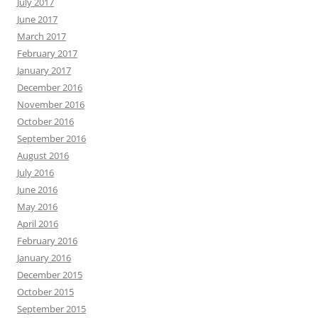
July 2017
June 2017
March 2017
February 2017
January 2017
December 2016
November 2016
October 2016
September 2016
August 2016
July 2016
June 2016
May 2016
April 2016
February 2016
January 2016
December 2015
October 2015
September 2015