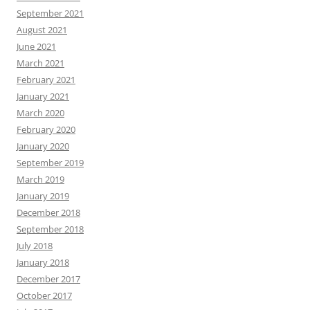
September 2021
August 2021
June 2021
March 2021
February 2021
January 2021
March 2020
February 2020
January 2020
September 2019
March 2019
January 2019
December 2018
September 2018
July 2018
January 2018
December 2017
October 2017