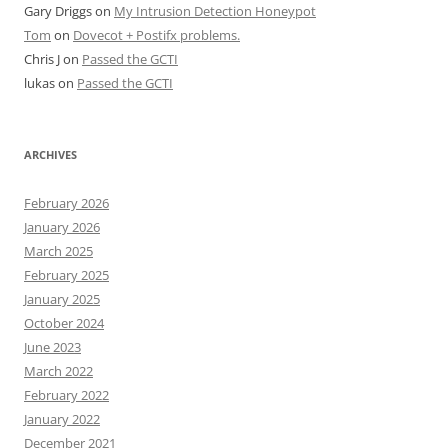
Gary Driggs
on
My Intrusion Detection Honeypot
Tom
on
Dovecot + Postifx problems.
Chris J
on
Passed the GCTI
lukas
on
Passed the GCTI
ARCHIVES
February 2026
January 2026
March 2025
February 2025
January 2025
October 2024
June 2023
March 2022
February 2022
January 2022
December 2021