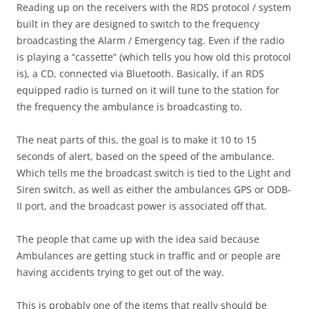
Reading up on the receivers with the RDS protocol / system
built in they are designed to switch to the frequency
broadcasting the Alarm / Emergency tag. Even if the radio
is playing a “cassette” (which tells you how old this protocol
is), a CD, connected via Bluetooth. Basically, if an RDS
equipped radio is turned on it will tune to the station for
the frequency the ambulance is broadcasting to.
The neat parts of this, the goal is to make it 10 to 15
seconds of alert, based on the speed of the ambulance.
Which tells me the broadcast switch is tied to the Light and
Siren switch, as well as either the ambulances GPS or ODB-
II port, and the broadcast power is associated off that.
The people that came up with the idea said because
Ambulances are getting stuck in traffic and or people are
having accidents trying to get out of the way.
This is probably one of the items that really should be