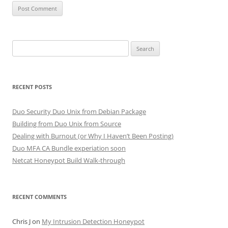
Search
for:
RECENT POSTS
Duo Security Duo Unix from Debian Package
Building from Duo Unix from Source
Dealing with Burnout (or Why I Haven’t Been Posting)
Duo MFA CA Bundle experiation soon
Netcat Honeypot Build Walk-through
RECENT COMMENTS
Chris J
on
My Intrusion Detection Honeypot