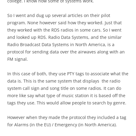
college. I know how some of systems work.
So I went and dug up several articles on their pilot
program. None however said how they worked. Just that
they worked with the RDS radios in some cars. So I went
and looked up RDS. Radio Data Systems, and the similar
Radio Broadcast Data Systems in North America, is a
protocol for sending data over the airwaves along with an
FM signal.
In this case of both, they use PTY tags to associate what the
data is. This is the same system that displays the radio
system call sign and song title on some radios. It can do
more like say what type of music station it is based off the
tags they use. This would allow people to search by genre.
However when they made the protocol they included a tag
for Alarms (in the EU) / Emergency (in North America).