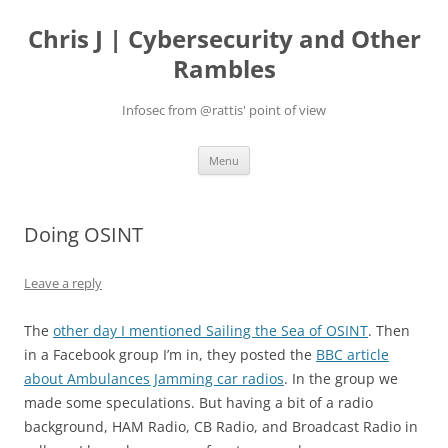
Skip
to
Chris J | Cybersecurity and Other
content
Rambles
Infosec from @rattis' point of view
Menu
Doing OSINT
Leave a reply
The
other day I mentioned Sailing the Sea of OSINT
. Then
in a Facebook group I’m in, they posted the
BBC article
about Ambulances Jamming car radios
. In the group we
made some speculations. But having a bit of a radio
background, HAM Radio, CB Radio, and Broadcast Radio in