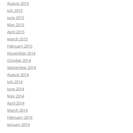
August 2015
July 2015
June 2015
May 2015
April 2015
March 2015
February 2015
November 2014
October 2014
September 2014
August 2014
July 2014
June 2014
May 2014
April 2014
March 2014
February 2014
January 2014