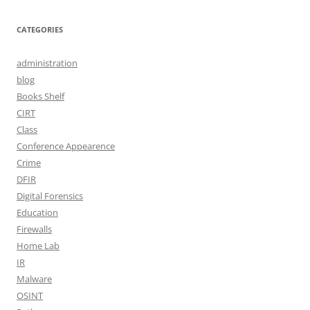
CATEGORIES
administration
blog
Books Shelf
CIRT
Class
Conference Appearence
Crime
DFIR
Digital Forensics
Education
Firewalls
Home Lab
IR
Malware
OSINT