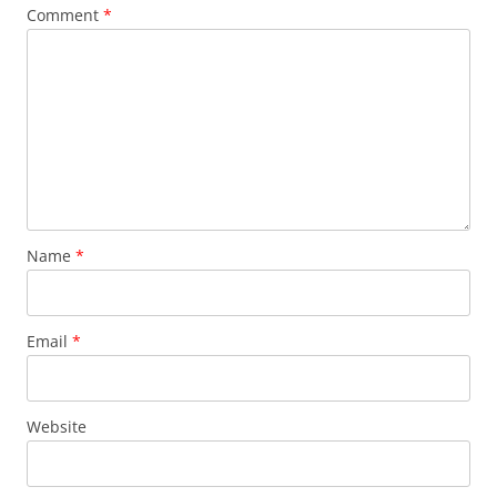
Comment
*
Name
*
Email
*
Website