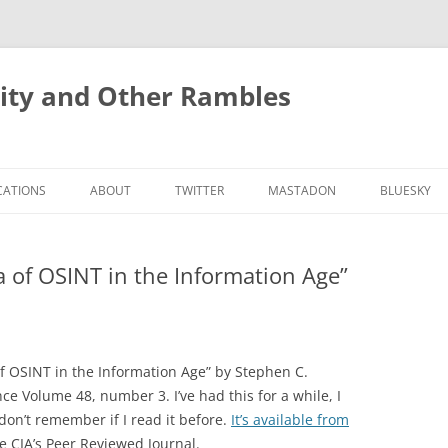
rity and Other Rambles
CATIONS
ABOUT
TWITTER
MASTADON
BLUESKY
a of OSINT in the Information Age”
 of OSINT in the Information Age” by Stephen C.
ce Volume 48, number 3. I’ve had this for a while, I
 don’t remember if I read it before.
It’s available from
the CIA’s Peer Reviewed Journal.