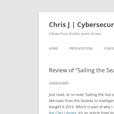
Skip
to
content
Chris J | Cybersecu
Infosec from @rattis' point of view
HOME
PRESENTATIONS
PUBLI
Review of “Sailing the Se
Leave a reply
Just read, or re-read “Sailing the Sea
Mercado from the Studies in Intelligen
bought it 2013. Which is part of why I
the CIA’s Library
. It’s an article from 