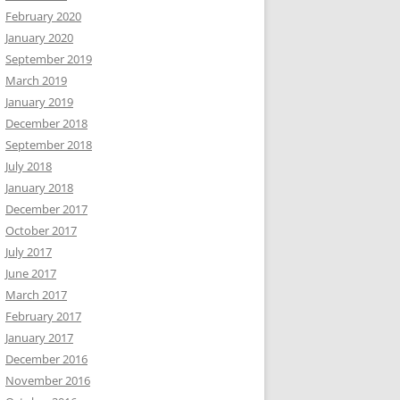
February 2020
January 2020
September 2019
March 2019
January 2019
December 2018
September 2018
July 2018
January 2018
December 2017
October 2017
July 2017
June 2017
March 2017
February 2017
January 2017
December 2016
November 2016