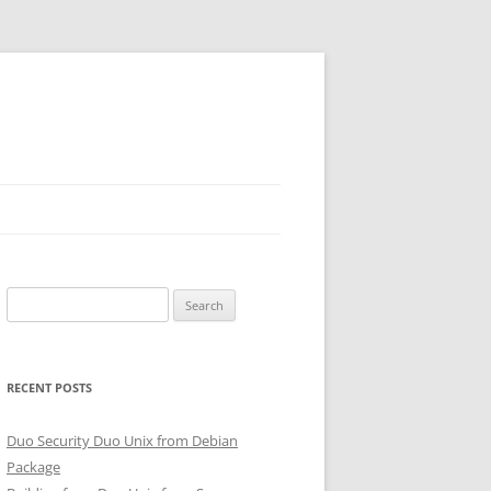
Search
for:
RECENT POSTS
Duo Security Duo Unix from Debian
Package