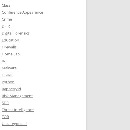
Class
Conference Appearence
Crime
DFIR
Digital Forensics
Education
Firewalls
Home Lab
IR
Malware
OSINT
Python
RapberryPi
Risk Management
SDR
Threat Intelligence
TOR
Uncategorized