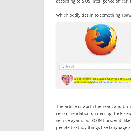
according to a US intelligence officer,
Which oddly ties in to something I sa
The article is worth the read, and br
recommendation on making the Foreign
service again, put OSINT under it, li
people to study things like language a