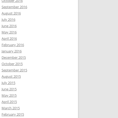
October 2016
September 2016
August 2016
July 2016
June 2016
May 2016
April 2016
February 2016
January 2016
December 2015
October 2015
September 2015
August 2015
July 2015
June 2015
May 2015
April 2015
March 2015
February 2015