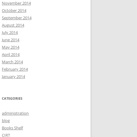
November 2014
October 2014
September 2014
August 2014
July 2014
June 2014
May 2014
April 2014
March 2014
February 2014
January 2014
CATEGORIES
administration
blog
Books Shelf
CIRT