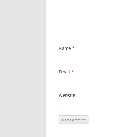
Name
*
Email
*
Website