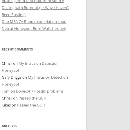
Building from Duo Unix from Source
Dealing with Burnout (or Why I Haven’t
Been Posting)
Duo MFA CA Bundle experiation soon
Netcat Honeypot Build Walk-through
RECENT COMMENTS
Chris J
on
My Intrusion Detection
Honeypot
Gary Driggs
on
My Intrusion Detection
Honeypot
Tom
on
Dovecot + Postifx problems.
Chris J
on
Passed the GCTI
lukas
on
Passed the GCTI
ARCHIVES