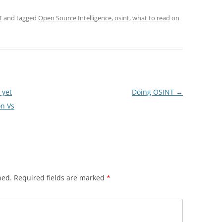
T
and tagged
Open Source Intelligence
,
osint
,
what to read
on
 yet
Doing OSINT
→
on Vs
hed.
Required fields are marked
*