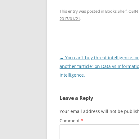
This entry was posted in
Books Shelf
,
OSIN
2017/01/21
.
Post
←
You can’t buy threat intelligence, or
navigation
another “article” on Data vs Informati
Intelligence.
Leave a Reply
Your email address will not be publis
Comment
*