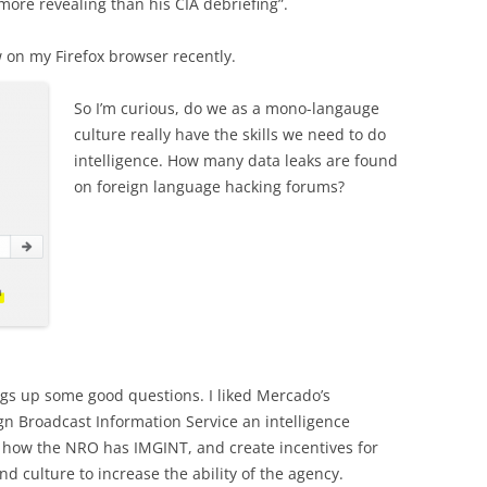
 more revealing than his CIA debriefing”.
w on my Firefox browser recently.
So I’m curious, do we as a mono-langauge
culture really have the skills we need to do
intelligence. How many data leaks are found
on foreign language hacking forums?
ings up some good questions. I liked Mercado’s
 Broadcast Information Service an intelligence
ke how the NRO has IMGINT, and create incentives for
nd culture to increase the ability of the agency.