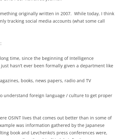
omething originally written in 2007. While today, I think
inly tracking social media accounts (what some call
:
long time, since the beginning of Intelligence
 just hasn’t ever been formally given a department like
 magazines, books, news papers, radio and TV
 understand foreign language / culture to get proper
here OSINT lives that comes out better than in some of
 example was information gathered by the Japanese
ulting book and Levchenko’s press conferences were,