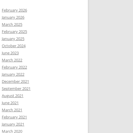
February 2026
January 2026
March 2025
February 2025
January 2025
October 2024
June 2023
March 2022
February 2022
January 2022
December 2021
September 2021
August 2021
June 2021
March 2021
February 2021
January 2021
March 2020