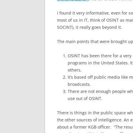
I found it very informative, even for s
most of us in IT, think of OSINT as ma
SOCINT), it really goes beyond it.
The main points that were brought up
OSINT has been there for a very 
programs in the United States. It
others.
It’s based off public media like
broadcasts.
There are not enough people who
use out of OSINT.
There is things in the public space w
the other sources of intelligence. An
about a former KGB officer. “The res