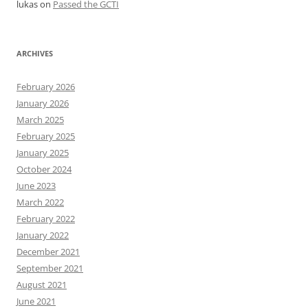
lukas
on
Passed the GCTI
ARCHIVES
February 2026
January 2026
March 2025
February 2025
January 2025
October 2024
June 2023
March 2022
February 2022
January 2022
December 2021
September 2021
August 2021
June 2021