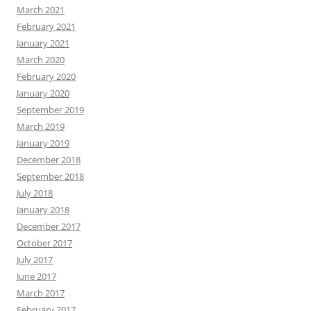
March 2021
February 2021
January 2021
March 2020
February 2020
January 2020
September 2019
March 2019
January 2019
December 2018
September 2018
July 2018
January 2018
December 2017
October 2017
July 2017
June 2017
March 2017
February 2017