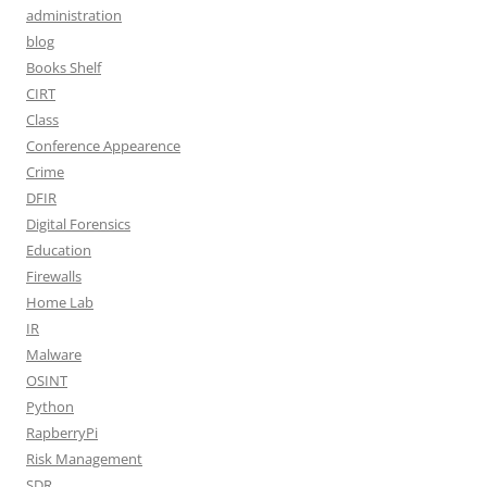
administration
blog
Books Shelf
CIRT
Class
Conference Appearence
Crime
DFIR
Digital Forensics
Education
Firewalls
Home Lab
IR
Malware
OSINT
Python
RapberryPi
Risk Management
SDR