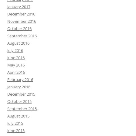
January 2017
December 2016
November 2016
October 2016
September 2016
August 2016
July 2016
June 2016
May 2016
April 2016
February 2016
January 2016
December 2015
October 2015
September 2015
August 2015
July 2015
June 2015