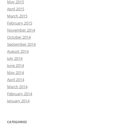
May 2015
April 2015
March 2015
February 2015
November 2014
October 2014
September 2014
August 2014
July 2014
June 2014
May 2014
April 2014
March 2014
February 2014
January 2014
CATEGORIES