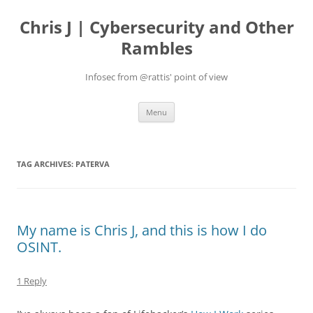
Skip
to
Chris J | Cybersecurity and Other
content
Rambles
Infosec from @rattis' point of view
Menu
TAG ARCHIVES:
PATERVA
My name is Chris J, and this is how I do
OSINT.
1 Reply