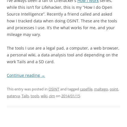
I’ve always been a fan of Lifehacker’s
How I Work
series,
while this isn’t for Lifehacker, this is my “How I do Open
Source Intelligence”. Recently a friend called and asked
how I tracked data when doing OSINT. These are the tools
and processes I use. It’s the what works for me, and your
mileage may vary.
The tools I use are a legal pad, a computer, a web browser,
a personal wiki, a data analysis tool and depending on the
work Tails and a SD card.
Continue reading
→
This entry was posted in
OSINT
and tagged
casefile
,
maltego
,
osint
,
paterva
,
Tails
,
tools
,
wiki
,
zim
on
2014/01/15
.