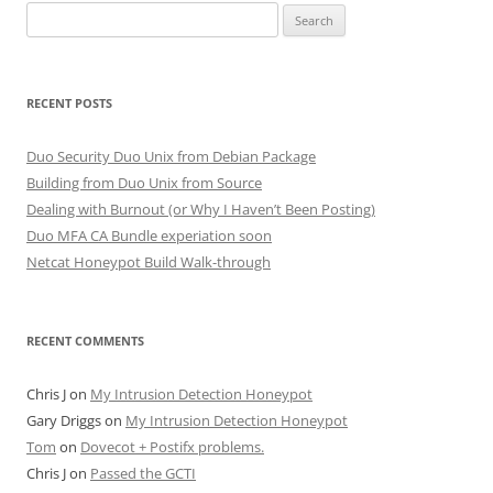
Search
for:
RECENT POSTS
Duo Security Duo Unix from Debian Package
Building from Duo Unix from Source
Dealing with Burnout (or Why I Haven’t Been Posting)
Duo MFA CA Bundle experiation soon
Netcat Honeypot Build Walk-through
RECENT COMMENTS
Chris J
on
My Intrusion Detection Honeypot
Gary Driggs
on
My Intrusion Detection Honeypot
Tom
on
Dovecot + Postifx problems.
Chris J
on
Passed the GCTI