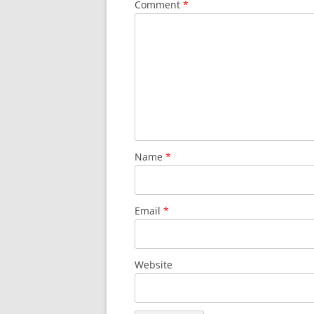
Comment
*
Name
*
Email
*
Website