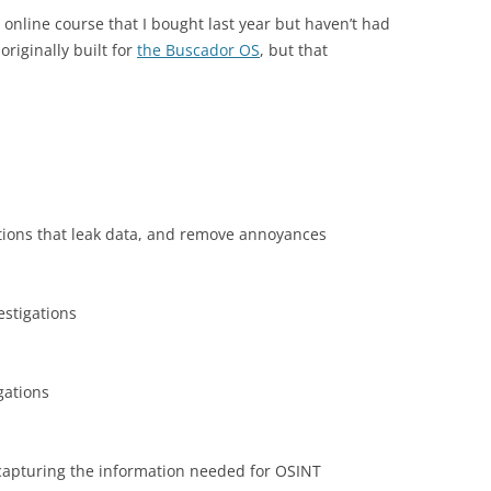
 online course that I bought last year but haven’t had
riginally built for
the Buscador OS
, but that
tions that leak data, and remove annoyances
estigations
gations
n capturing the information needed for OSINT