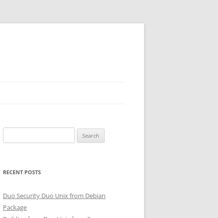
Search
for:
RECENT POSTS
Duo Security Duo Unix from Debian
Package