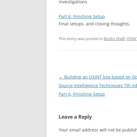
investigations
Part 6: Finishing Setup
Final setups, and closing thoughts.
This entry was posted in
Books Shelf
,
OSIN
Post
←
Building an OSINT box based on O
navigation
Source Intelligence Techniques 7th ed
Part 6, Finishing Setup
Leave a Reply
Your email address will not be publis