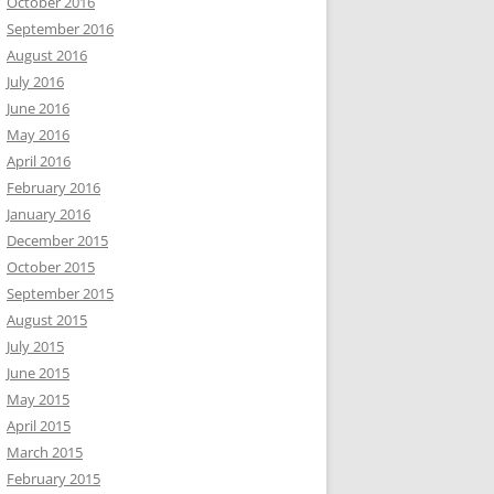
October 2016
September 2016
August 2016
July 2016
June 2016
May 2016
April 2016
February 2016
January 2016
December 2015
October 2015
September 2015
August 2015
July 2015
June 2015
May 2015
April 2015
March 2015
February 2015