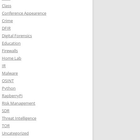
Class
Conference Appearence
Crime
DFIR
Digital Forensics
Education
Firewalls
Home Lab
IR
Malware
OSINT
Python
RapberryPi
Risk Management
SDR
Threat Intelligence
TOR
Uncategorized