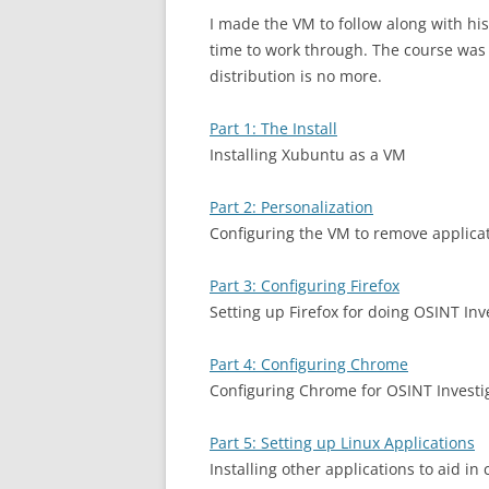
I made the VM to follow along with his
time to work through. The course was o
distribution is no more.
Part 1: The Install
Installing Xubuntu as a VM
Part 2: Personalization
Configuring the VM to remove applica
Part 3: Configuring Firefox
Setting up Firefox for doing OSINT Inv
Part 4: Configuring Chrome
Configuring Chrome for OSINT Investi
Part 5: Setting up Linux Applications
Installing other applications to aid i