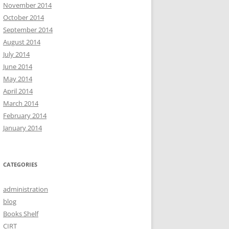
November 2014
October 2014
September 2014
August 2014
July 2014
June 2014
May 2014
April 2014
March 2014
February 2014
January 2014
CATEGORIES
administration
blog
Books Shelf
CIRT