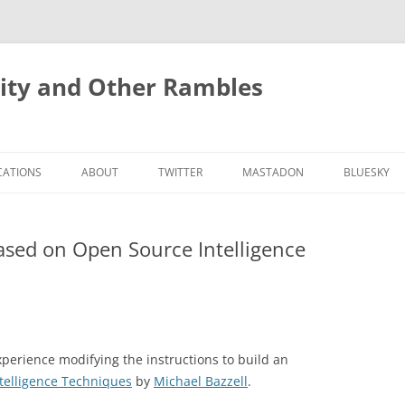
rity and Other Rambles
CATIONS
ABOUT
TWITTER
MASTADON
BLUESKY
ased on Open Source Intelligence
experience modifying the instructions to build an
telligence Techniques
by
Michael Bazzell
.