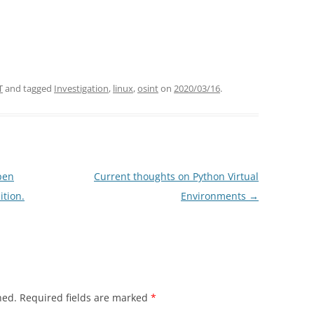
T
and tagged
Investigation
,
linux
,
osint
on
2020/03/16
.
pen
Current thoughts on Python Virtual
ition.
Environments
→
hed.
Required fields are marked
*