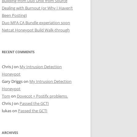
Building from Duo Unix from Source
Dealing with Burnout (or Why I Haven’t
Been Posting)
Duo MFA CA Bundle experiation soon
Netcat Honeypot Build Walk-through
RECENT COMMENTS
Chris J
on
My Intrusion Detection
Honeypot
Gary Driggs
on
My Intrusion Detection
Honeypot
Tom
on
Dovecot + Postifx problems.
Chris J
on
Passed the GCTI
lukas
on
Passed the GCTI
ARCHIVES