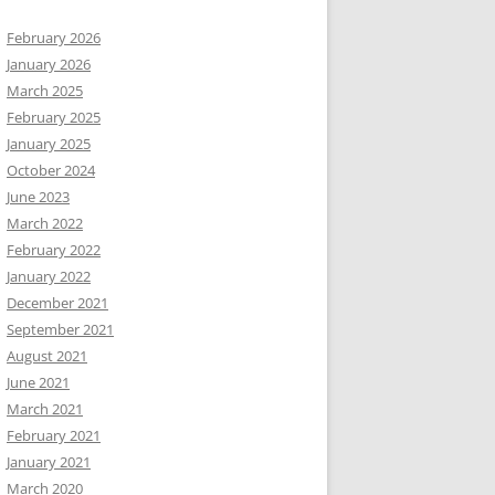
February 2026
January 2026
March 2025
February 2025
January 2025
October 2024
June 2023
March 2022
February 2022
January 2022
December 2021
September 2021
August 2021
June 2021
March 2021
February 2021
January 2021
March 2020