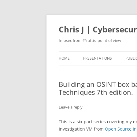
Skip
to
content
Chris J | Cybersecu
Infosec from @rattis' point of view
HOME
PRESENTATIONS
PUBLI
Building an OSINT box b
Techniques 7th edition.
Leave a reply
This is a six-part series covering my 
Investigation VM from
Open Source In