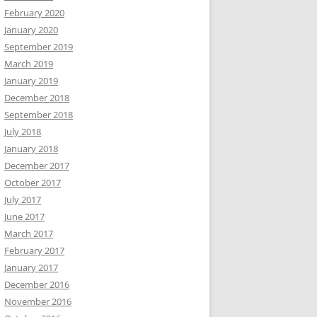
February 2020
January 2020
September 2019
March 2019
January 2019
December 2018
September 2018
July 2018
January 2018
December 2017
October 2017
July 2017
June 2017
March 2017
February 2017
January 2017
December 2016
November 2016