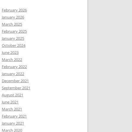
February 2026
January 2026
March 2025
February 2025
January 2025
October 2024
June 2023
March 2022
February 2022
January 2022
December 2021
September 2021
August 2021
June 2021
March 2021
February 2021
January 2021
March 2020