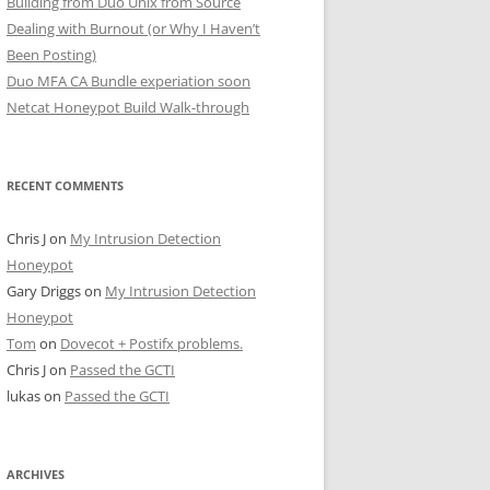
Building from Duo Unix from Source
Dealing with Burnout (or Why I Haven’t
Been Posting)
Duo MFA CA Bundle experiation soon
Netcat Honeypot Build Walk-through
RECENT COMMENTS
Chris J
on
My Intrusion Detection
Honeypot
Gary Driggs
on
My Intrusion Detection
Honeypot
Tom
on
Dovecot + Postifx problems.
Chris J
on
Passed the GCTI
lukas
on
Passed the GCTI
ARCHIVES