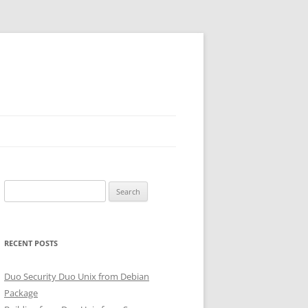
Search
for:
RECENT POSTS
Duo Security Duo Unix from Debian
Package