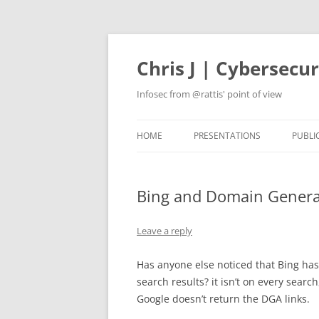
Skip
to
content
Chris J | Cybersecu
Infosec from @rattis' point of view
HOME
PRESENTATIONS
PUBLI
Bing and Domain Genera
Leave a reply
Has anyone else noticed that Bing has
search results? it isn’t on every sear
Google doesn’t return the DGA links.