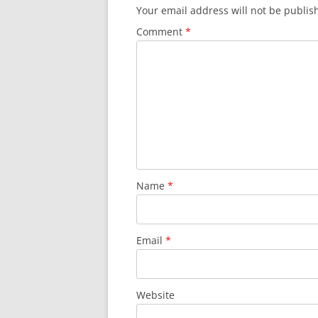
Your email address will not be publis
Comment
*
Name
*
Email
*
Website