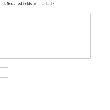
hed.
Required fields are marked
*