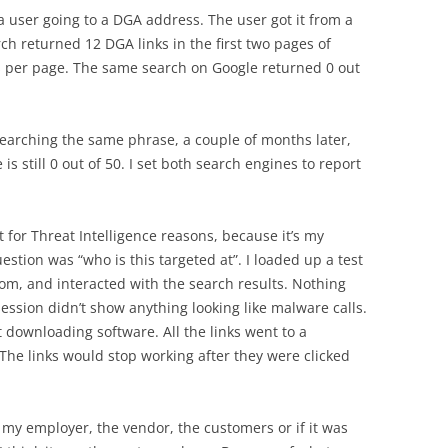
a user going to a DGA address. The user got it from a
ch returned 12 DGA links in the first two pages of
lts per page. The same search on Google returned 0 out
 searching the same phrase, a couple of months later,
is still 0 out of 50. I set both search engines to report
for Threat Intelligence reasons, because it’s my
tion was “who is this targeted at”. I loaded up a test
com, and interacted with the search results. Nothing
ession didn’t show anything looking like malware calls.
 downloading software. All the links went to a
s. The links would stop working after they were clicked
as my employer, the vendor, the customers or if it was