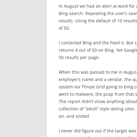
In August we had an alert at work for 
Bing search. Repeating the user’s sear
results. Using the default of 10 resu
of 50.
I contacted Bing and the fixed it. But
returns 4 out of 50 on Bing. Yet Google 
50 results per page.
When this was passed to me in August 
employer’s name and a vendor, the ques
system via Threat Grid going to bing.
went to malware, the pcap from that s
The report didn’t show anything about
collection of “adult” style dating site
on, and visited.
I never did figure out if the target w