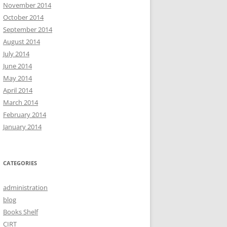
November 2014
October 2014
September 2014
August 2014
July 2014
June 2014
May 2014
April 2014
March 2014
February 2014
January 2014
CATEGORIES
administration
blog
Books Shelf
CIRT