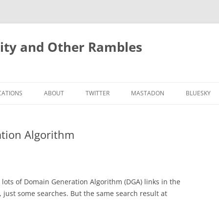
rity and Other Rambles
CATIONS
ABOUT
TWITTER
MASTADON
BLUESKY
tion Algorithm
 lots of Domain Generation Algorithm (DGA) links in the
ch, just some searches. But the same search result at