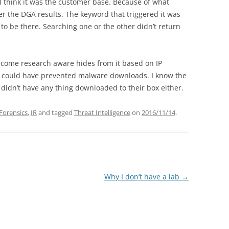
t I think it was the customer base. Because of what
er the DGA results. The keyword that triggered it was
 be there. Searching one or the other didn’t return
come research aware hides from it based on IP
hat could have prevented malware downloads. I know the
t didn’t have any thing downloaded to their box either.
 Forensics
,
IR
and tagged
Threat Intelligence
on
2016/11/14
.
Why I don’t have a lab
→