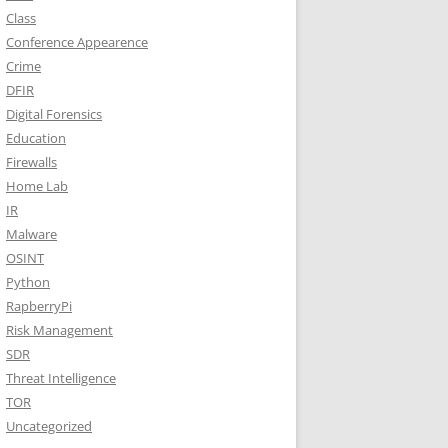
Class
Conference Appearence
Crime
DFIR
Digital Forensics
Education
Firewalls
Home Lab
IR
Malware
OSINT
Python
RapberryPi
Risk Management
SDR
Threat Intelligence
TOR
Uncategorized