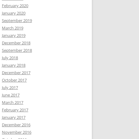
February 2020
January 2020
September 2019
March 2019
January 2019
December 2018
September 2018
July 2018
January 2018
December 2017
October 2017
July 2017
June 2017
March 2017
February 2017
January 2017
December 2016
November 2016