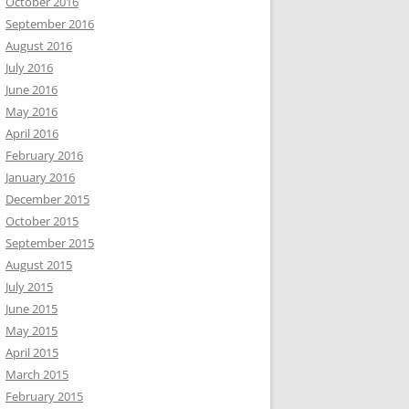
October 2016
September 2016
August 2016
July 2016
June 2016
May 2016
April 2016
February 2016
January 2016
December 2015
October 2015
September 2015
August 2015
July 2015
June 2015
May 2015
April 2015
March 2015
February 2015