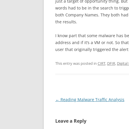
just a target of opportunity thing. Bu
words had to be in the search to trigg
both Company Names. They both had to
the results.
I know part that some malware has be
address and if it’s a VM or not. So t
user that originally triggered the aler
This entry was posted in
CIRT
,
DFIR
,
Digital
Post
←
Reading Malware Traffic Analysis
navigation
Leave a Reply