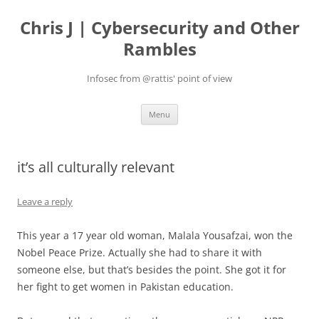
Skip
to
Chris J | Cybersecurity and Other
content
Rambles
Infosec from @rattis' point of view
Menu
it’s all culturally relevant
Leave a reply
This year a 17 year old woman, Malala Yousafzai, won the
Nobel Peace Prize. Actually she had to share it with
someone else, but that’s besides the point. She got it for
her fight to get women in Pakistan education.