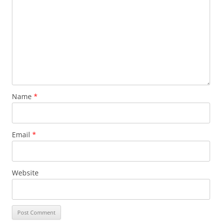
Name
*
Email
*
Website