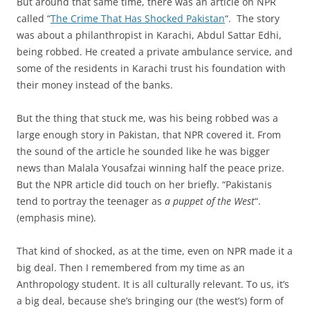
But around that same time, there was an article on NPR
called “
The Crime That Has Shocked Pakistan
“. The story
was about a philanthropist in Karachi, Abdul Sattar Edhi,
being robbed. He created a private ambulance service, and
some of the residents in Karachi trust his foundation with
their money instead of the banks.
But the thing that stuck me, was his being robbed was a
large enough story in Pakistan, that NPR covered it. From
the sound of the article he sounded like he was bigger
news than Malala Yousafzai winning half the peace prize.
But the NPR article did touch on her briefly. “Pakistanis
tend to portray the teenager as
a puppet of the West
“.
(emphasis mine).
That kind of shocked, as at the time, even on NPR made it a
big deal. Then I remembered from my time as an
Anthropology student. It is all culturally relevant. To us, it’s
a big deal, because she’s bringing our (the west’s) form of