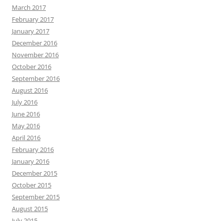
March 2017
February 2017
January 2017
December 2016
November 2016
October 2016
September 2016
August 2016
July 2016
June 2016
May 2016
April 2016
February 2016
January 2016
December 2015
October 2015
September 2015
August 2015
July 2015