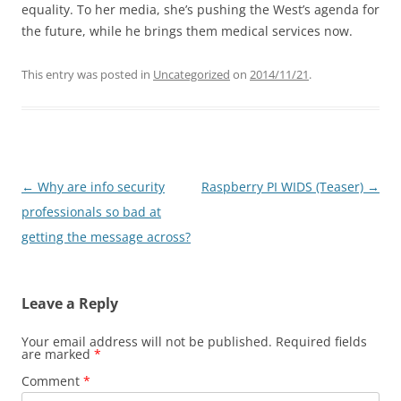
equality. To her media, she’s pushing the West’s agenda for
the future, while he brings them medical services now.
This entry was posted in
Uncategorized
on
2014/11/21
.
Post
←
Why are info security
Raspberry PI WIDS (Teaser)
→
navigation
professionals so bad at
getting the message across?
Leave a Reply
Your email address will not be published.
Required fields
are marked
*
Comment
*