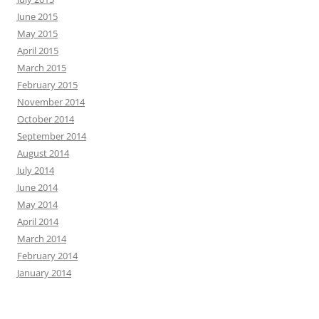
June 2015
May 2015
April 2015
March 2015
February 2015
November 2014
October 2014
September 2014
August 2014
July 2014
June 2014
May 2014
April 2014
March 2014
February 2014
January 2014