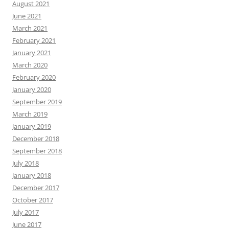
August 2021
June 2021
March 2021
February 2021
January 2021
March 2020
February 2020
January 2020
September 2019
March 2019
January 2019
December 2018
September 2018
July 2018
January 2018
December 2017
October 2017
July 2017
June 2017