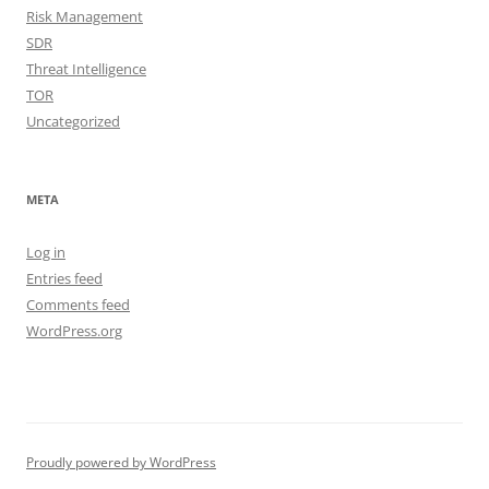
Risk Management
SDR
Threat Intelligence
TOR
Uncategorized
META
Log in
Entries feed
Comments feed
WordPress.org
Proudly powered by WordPress