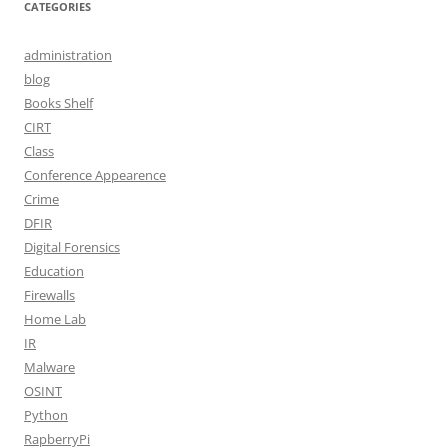
CATEGORIES
administration
blog
Books Shelf
CIRT
Class
Conference Appearence
Crime
DFIR
Digital Forensics
Education
Firewalls
Home Lab
IR
Malware
OSINT
Python
RapberryPi