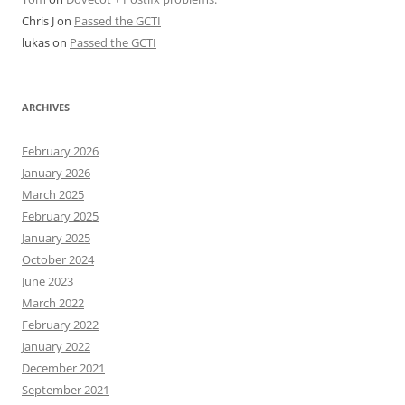
Chris J
on
Passed the GCTI
lukas
on
Passed the GCTI
ARCHIVES
February 2026
January 2026
March 2025
February 2025
January 2025
October 2024
June 2023
March 2022
February 2022
January 2022
December 2021
September 2021