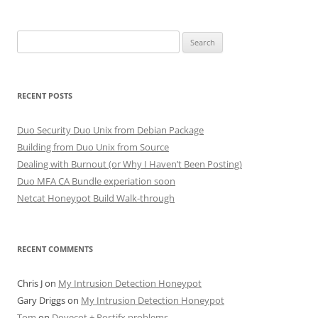
Search
for:
RECENT POSTS
Duo Security Duo Unix from Debian Package
Building from Duo Unix from Source
Dealing with Burnout (or Why I Haven’t Been Posting)
Duo MFA CA Bundle experiation soon
Netcat Honeypot Build Walk-through
RECENT COMMENTS
Chris J
on
My Intrusion Detection Honeypot
Gary Driggs
on
My Intrusion Detection Honeypot
Tom
on
Dovecot + Postifx problems.