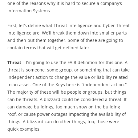
one of the reasons why it is hard to secure a company’s
Information Systems.
First, let’s define what Threat Intelligence and Cyber Threat
Intelligence are. We’ll break them down into smaller parts
and then put them together. Some of these are going to
contain terms that will get defined later.
Threat
– I’m going to use the FAIR definition for this one. A
threat is someone, some group, or something that can take
independent action to change the value or liability related
to an asset. One of the Keys here is “independent action.”
The majority of these will be people or groups, but things
can be threats. A blizzard could be considered a threat. It
can damage buildings, too much snow on the building
roof, or cause power outages impacting the availability of
things. A blizzard can do other things, too; those were
quick examples.