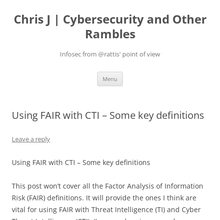
Skip
to
Chris J | Cybersecurity and Other
content
Rambles
Infosec from @rattis' point of view
Menu
Using FAIR with CTI – Some key definitions
Leave a reply
Using FAIR with CTI – Some key definitions
This post won’t cover all the Factor Analysis of Information
Risk (FAIR) definitions. It will provide the ones I think are
vital for using FAIR with Threat Intelligence (TI) and Cyber