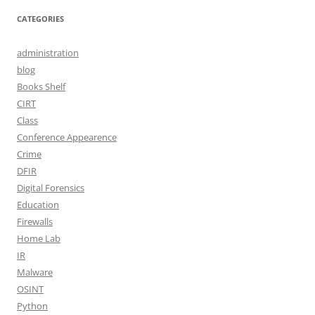
CATEGORIES
administration
blog
Books Shelf
CIRT
Class
Conference Appearence
Crime
DFIR
Digital Forensics
Education
Firewalls
Home Lab
IR
Malware
OSINT
Python