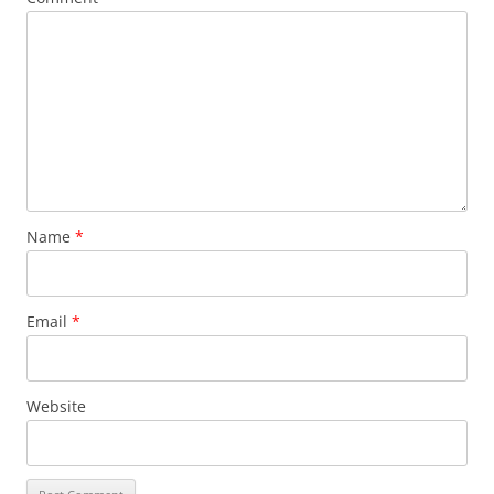
Name
*
Email
*
Website