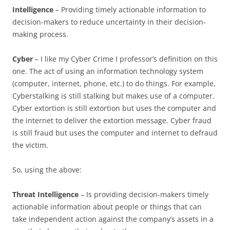
Intelligence
– Providing timely actionable information to
decision-makers to reduce uncertainty in their decision-
making process.
Cyber
– I like my Cyber Crime I professor’s definition on this
one. The act of using an information technology system
(computer, internet, phone, etc.) to do things. For example,
Cyberstalking is still stalking but makes use of a computer.
Cyber extortion is still extortion but uses the computer and
the internet to deliver the extortion message. Cyber fraud
is still fraud but uses the computer and internet to defraud
the victim.
So, using the above:
Threat Intelligence
– Is providing decision-makers timely
actionable information about people or things that can
take independent action against the company’s assets in a