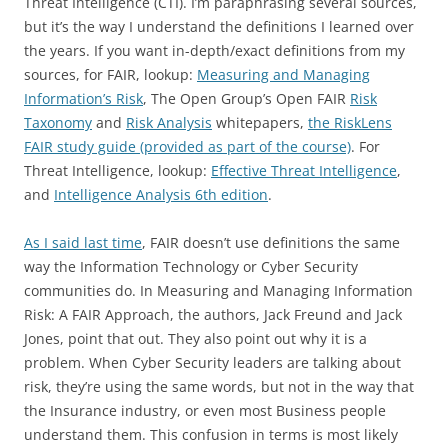
Threat Intelligence (CTI). I’m paraphrasing several sources,
but it’s the way I understand the definitions I learned over
the years. If you want in-depth/exact definitions from my
sources, for FAIR, lookup:
Measuring and Managing
Information’s Risk
, The Open Group’s Open FAIR
Risk
Taxonomy
and
Risk Analysis
whitepapers,
the RiskLens
FAIR study guide (provided as part of the course)
. For
Threat Intelligence, lookup:
Effective Threat Intelligence
,
and
Intelligence Analysis 6th edition
.
As I said last time
, FAIR doesn’t use definitions the same
way the Information Technology or Cyber Security
communities do. In Measuring and Managing Information
Risk: A FAIR Approach, the authors, Jack Freund and Jack
Jones, point that out. They also point out why it is a
problem. When Cyber Security leaders are talking about
risk, they’re using the same words, but not in the way that
the Insurance industry, or even most Business people
understand them. This confusion in terms is most likely