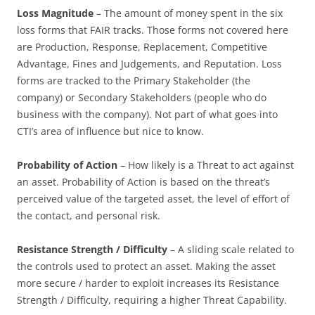
Loss Magnitude
– The amount of money spent in the six
loss forms that FAIR tracks. Those forms not covered here
are Production, Response, Replacement, Competitive
Advantage, Fines and Judgements, and Reputation. Loss
forms are tracked to the Primary Stakeholder (the
company) or Secondary Stakeholders (people who do
business with the company). Not part of what goes into
CTI’s area of influence but nice to know.
Probability of Action
– How likely is a Threat to act against
an asset. Probability of Action is based on the threat’s
perceived value of the targeted asset, the level of effort of
the contact, and personal risk.
Resistance Strength / Difficulty
– A sliding scale related to
the controls used to protect an asset. Making the asset
more secure / harder to exploit increases its Resistance
Strength / Difficulty, requiring a higher Threat Capability.