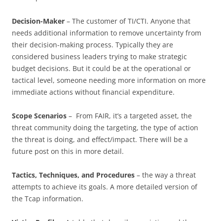
Decision-Maker
– The customer of TI/CTI. Anyone that
needs additional information to remove uncertainty from
their decision-making process. Typically they are
considered business leaders trying to make strategic
budget decisions. But it could be at the operational or
tactical level, someone needing more information on more
immediate actions without financial expenditure.
Scope Scenarios
– From FAIR, it’s a targeted asset, the
threat community doing the targeting, the type of action
the threat is doing, and effect/impact. There will be a
future post on this in more detail.
Tactics, Techniques, and Procedures
– the way a threat
attempts to achieve its goals. A more detailed version of
the Tcap information.