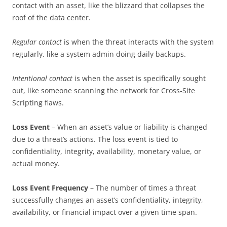
contact with an asset, like the blizzard that collapses the
roof of the data center.
Regular contact
is when the threat interacts with the system
regularly, like a system admin doing daily backups.
Intentional contact
is when the asset is specifically sought
out, like someone scanning the network for Cross-Site
Scripting flaws.
Loss Event
– When an asset’s value or liability is changed
due to a threat’s actions. The loss event is tied to
confidentiality, integrity, availability, monetary value, or
actual money.
Loss Event Frequency
– The number of times a threat
successfully changes an asset’s confidentiality, integrity,
availability, or financial impact over a given time span.