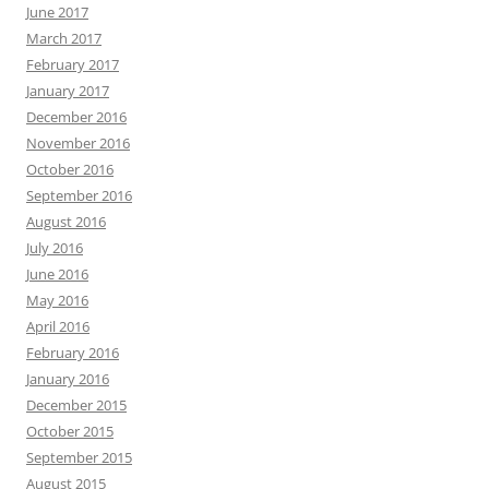
June 2017
March 2017
February 2017
January 2017
December 2016
November 2016
October 2016
September 2016
August 2016
July 2016
June 2016
May 2016
April 2016
February 2016
January 2016
December 2015
October 2015
September 2015
August 2015