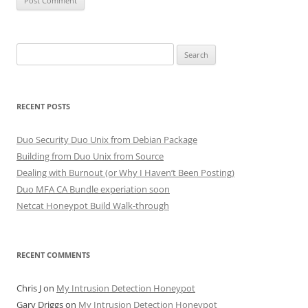
Search
for:
RECENT POSTS
Duo Security Duo Unix from Debian Package
Building from Duo Unix from Source
Dealing with Burnout (or Why I Haven’t Been Posting)
Duo MFA CA Bundle experiation soon
Netcat Honeypot Build Walk-through
RECENT COMMENTS
Chris J
on
My Intrusion Detection Honeypot
Gary Driggs
on
My Intrusion Detection Honeypot