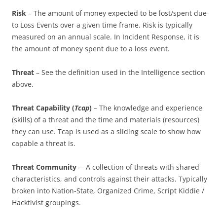
Risk
– The amount of money expected to be lost/spent due
to Loss Events over a given time frame. Risk is typically
measured on an annual scale. In Incident Response, it is
the amount of money spent due to a loss event.
Threat
– See the definition used in the Intelligence section
above.
Threat Capability (
Tcap
)
– The knowledge and experience
(skills) of a threat and the time and materials (resources)
they can use. Tcap is used as a sliding scale to show how
capable a threat is.
Threat Community
– A collection of threats with shared
characteristics, and controls against their attacks. Typically
broken into Nation-State, Organized Crime, Script Kiddie /
Hacktivist groupings.