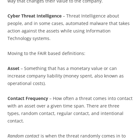
way that changes their value to the company.
Cyber Threat Intelligence
– Threat Intelligence about
people, and in some cases, automated malware that takes
action against the assets while using Information
Technology systems.
Moving to the FAIR based definitions:
Asset
– Something that has a monetary value or can
increase company liability (money spent, also known as
operational costs).
Contact Frequency
– How often a threat comes into contact
with an asset over a given time span. There are three
types, random contact, regular contact, and intentional
contact.
Random contact
is when the threat randomly comes in to