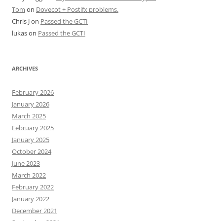
Tom
on
Dovecot + Postifx problems.
Chris J
on
Passed the GCTI
lukas
on
Passed the GCTI
ARCHIVES
February 2026
January 2026
March 2025
February 2025
January 2025
October 2024
June 2023
March 2022
February 2022
January 2022
December 2021