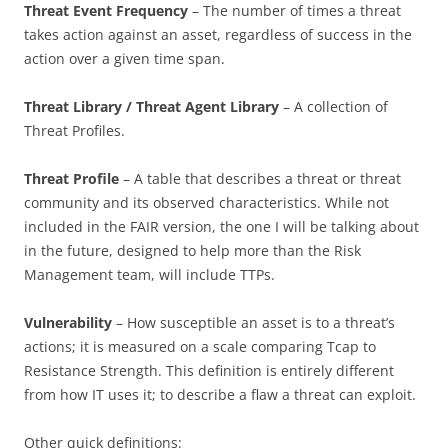
Threat Event Frequency
– The number of times a threat
takes action against an asset, regardless of success in the
action over a given time span.
Threat Library / Threat Agent Library
– A collection of
Threat Profiles.
Threat Profile
– A table that describes a threat or threat
community and its observed characteristics. While not
included in the FAIR version, the one I will be talking about
in the future, designed to help more than the Risk
Management team, will include TTPs.
Vulnerability
– How susceptible an asset is to a threat’s
actions; it is measured on a scale comparing Tcap to
Resistance Strength. This definition is entirely different
from how IT uses it; to describe a flaw a threat can exploit.
Other quick definitions: