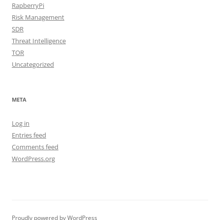
RapberryPi
Risk Management
SDR
Threat Intelligence
TOR
Uncategorized
META
Log in
Entries feed
Comments feed
WordPress.org
Proudly powered by WordPress