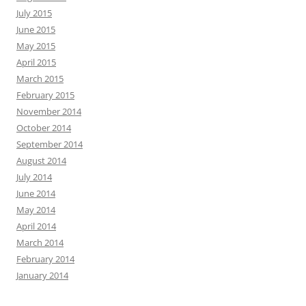
July 2015
June 2015
May 2015
April 2015
March 2015
February 2015
November 2014
October 2014
September 2014
August 2014
July 2014
June 2014
May 2014
April 2014
March 2014
February 2014
January 2014