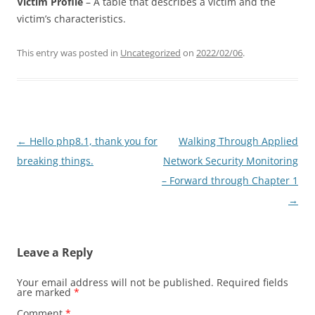
Victim Profile
– A table that describes a victim and the
victim’s characteristics.
This entry was posted in
Uncategorized
on
2022/02/06
.
Post
←
Hello php8.1, thank you for
Walking Through Applied
navigation
breaking things.
Network Security Monitoring
– Forward through Chapter 1
→
Leave a Reply
Your email address will not be published.
Required fields
are marked
*
Comment
*