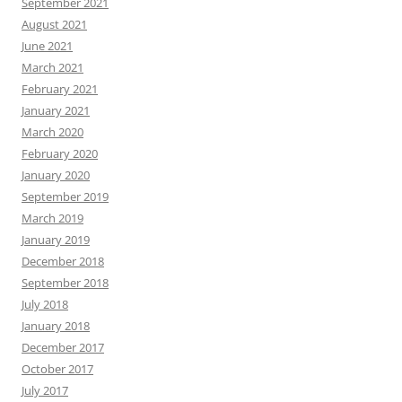
September 2021
August 2021
June 2021
March 2021
February 2021
January 2021
March 2020
February 2020
January 2020
September 2019
March 2019
January 2019
December 2018
September 2018
July 2018
January 2018
December 2017
October 2017
July 2017