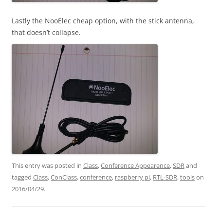
Lastly the NooElec cheap option, with the stick antenna,
that doesn’t collapse.
This entry was posted in
Class
,
Conference Appearence
,
SDR
and
tagged
Class
,
ConClass
,
conference
,
raspberry pi
,
RTL-SDR
,
tools
on
2016/04/29
.