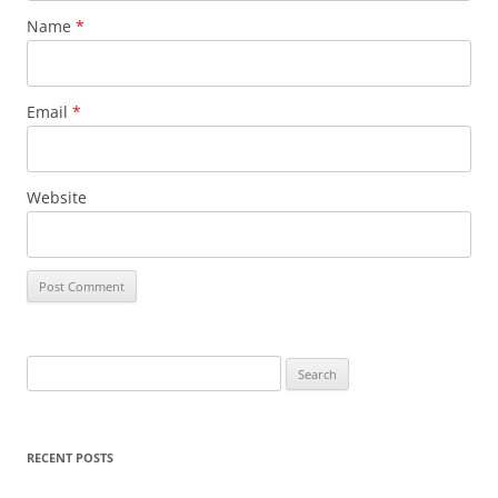
Name
*
Email
*
Website
Search
for:
RECENT POSTS