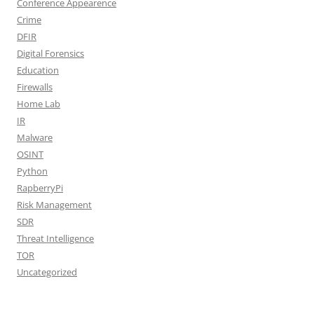
Conference Appearence
Crime
DFIR
Digital Forensics
Education
Firewalls
Home Lab
IR
Malware
OSINT
Python
RapberryPi
Risk Management
SDR
Threat Intelligence
TOR
Uncategorized