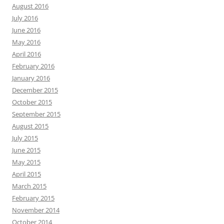
August 2016
July 2016
June 2016
May 2016
April 2016
February 2016
January 2016
December 2015
October 2015
September 2015
August 2015
July 2015
June 2015
May 2015
April 2015
March 2015
February 2015
November 2014
October 2014