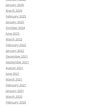
January 2026
March 2025
February 2025
January 2025
October 2024
June 2023
March 2022
February 2022
January 2022
December 2021
September 2021
August 2021
June 2021
March 2021
February 2021
January 2021
March 2020
February 2020