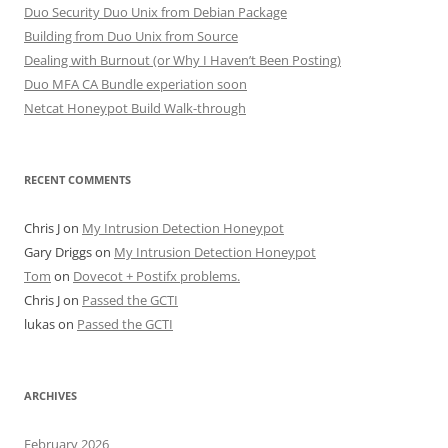
Duo Security Duo Unix from Debian Package
Building from Duo Unix from Source
Dealing with Burnout (or Why I Haven’t Been Posting)
Duo MFA CA Bundle experiation soon
Netcat Honeypot Build Walk-through
RECENT COMMENTS
Chris J
on
My Intrusion Detection Honeypot
Gary Driggs
on
My Intrusion Detection Honeypot
Tom
on
Dovecot + Postifx problems.
Chris J
on
Passed the GCTI
lukas
on
Passed the GCTI
ARCHIVES
February 2026