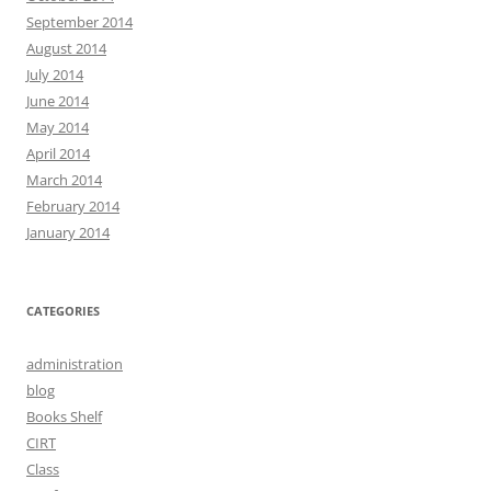
September 2014
August 2014
July 2014
June 2014
May 2014
April 2014
March 2014
February 2014
January 2014
CATEGORIES
administration
blog
Books Shelf
CIRT
Class