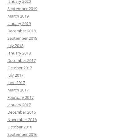
January 2020
September 2019
March 2019
January 2019
December 2018
September 2018
July 2018
January 2018
December 2017
October 2017
July 2017
June 2017
March 2017
February 2017
January 2017
December 2016
November 2016
October 2016
September 2016