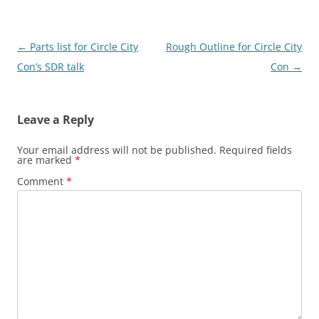
Post
←
Parts list for Circle City
Rough Outline for Circle City
navigation
Con’s SDR talk
Con
→
Leave a Reply
Your email address will not be published.
Required fields
are marked
*
Comment
*