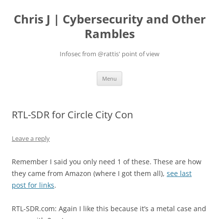
Skip
to
Chris J | Cybersecurity and Other
content
Rambles
Infosec from @rattis' point of view
Menu
RTL-SDR for Circle City Con
Leave a reply
Remember I said you only need 1 of these. These are how
they came from Amazon (where I got them all),
see last
post for links
.
RTL-SDR.com: Again I like this because it’s a metal case and