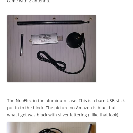
came with 2 antenna.
The NooElec in the aluminum case. This is a bare USB stick
put in to the block. The picture on Amazon is blue, but
what I got was black with silver lettering (I like that look).