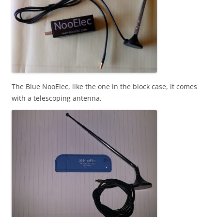
The Blue NooElec, like the one in the block case, it comes
with a telescoping antenna.